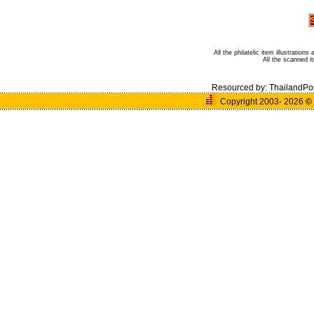
All the philatelic item illustratio
All the scanned 
Resourced by:
ThailandPo
Copyright 2003- 2026
©