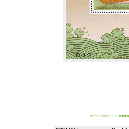
Want to buy these item(s)