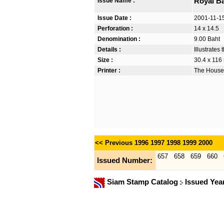
Issue Name :
Royal B
Issue Date :
2001-11-1
Perforation :
14 x 14.5
Denomination :
9.00 Baht
Details :
Illustrate
Size :
30.4 x 116
Printer :
The House 
<< Previous
1996
1997
1998
1999
2000
657
658
659
660
Issued Number:
Siam Stamp Catalog
Issued Yea