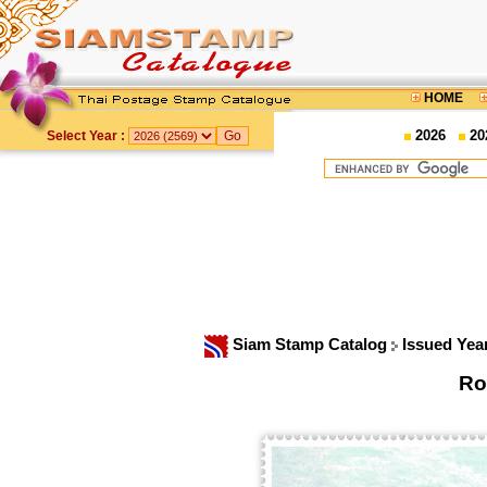
HOME
2026
20
Select Year :
Siam Stamp Catalog
Issued Yea
Ro