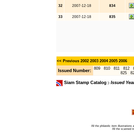
32
2007-12-18
834
33
2007-12-18
835
<< Previous
2002
2003
2004
2005
2006
809
810
811
812
Issued Number:
825
8
Siam Stamp Catalog
Issued Yea
All the philatelic item illustratio
All the scanned 