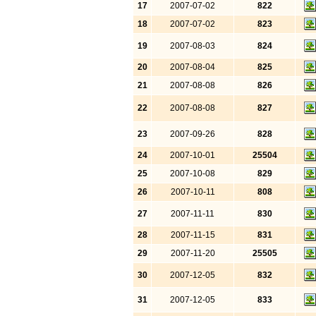
17
2007-07-02
822
18
2007-07-02
823
19
2007-08-03
824
20
2007-08-04
825
21
2007-08-08
826
22
2007-08-08
827
23
2007-09-26
828
24
2007-10-01
25504
25
2007-10-08
829
26
2007-10-11
808
27
2007-11-11
830
28
2007-11-15
831
29
2007-11-20
25505
30
2007-12-05
832
31
2007-12-05
833