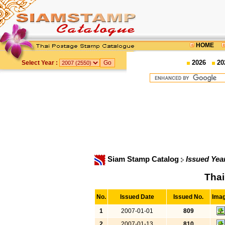
HOME
2026
20
Select Year :
Siam Stamp Catalog
Issued Yea
Thai
No.
Issued Date
Issued No.
Ima
1
2007-01-01
809
2
2007-01-13
810