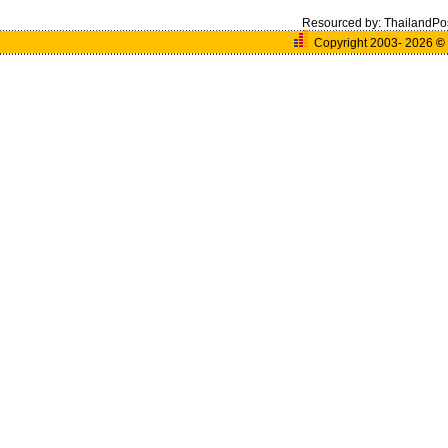
Resourced by:
ThailandPo
Copyright 2003- 2026
©