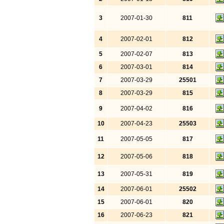
3
2007-01-30
811
4
2007-02-01
812
5
2007-02-07
813
6
2007-03-01
814
7
2007-03-29
25501
8
2007-03-29
815
9
2007-04-02
816
10
2007-04-23
25503
11
2007-05-05
817
12
2007-05-06
818
13
2007-05-31
819
14
2007-06-01
25502
15
2007-06-01
820
16
2007-06-23
821