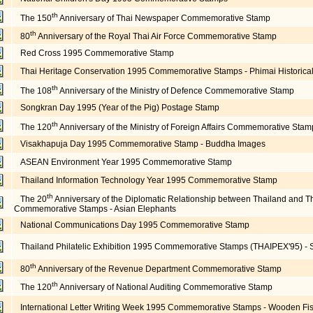
th
The 150
Anniversary of Thai Newspaper Commemorative Stamp
th
80
Anniversary of the Royal Thai Air Force Commemorative Stamp
Red Cross 1995 Commemorative Stamp
Thai Heritage Conservation 1995 Commemorative Stamps - Phimai Historical
th
The 108
Anniversary of the Ministry of Defence Commemorative Stamp
Songkran Day 1995 (Year of the Pig) Postage Stamp
th
The 120
Anniversary of the Ministry of Foreign Affairs Commemorative Stam
Visakhapuja Day 1995 Commemorative Stamp - Buddha Images
ASEAN Environment Year 1995 Commemorative Stamp
Thailand Information Technology Year 1995 Commemorative Stamp
th
The 20
Anniversary of the Diplomatic Relationship between Thailand and T
Commemorative Stamps - Asian Elephants
National Communications Day 1995 Commemorative Stamp
Thailand Philatelic Exhibition 1995 Commemorative Stamps (THAIPEX'95) -
th
80
Anniversary of the Revenue Department Commemorative Stamp
th
The 120
Anniversary of National Auditing Commemorative Stamp
International Letter Writing Week 1995 Commemorative Stamps - Wooden Fis