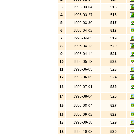
3
1995-03-04
515
4
1995-03-27
516
5
1995-03-30
517
6
1995-04-02
518
7
1995-04-05
519
8
1995-04-13
520
9
1995-04-14
521
10
1995-05-13
522
11
1995-06-05
523
12
1995-06-09
524
13
1995-07-01
525
14
1995-08-04
526
15
1995-08-04
527
16
1995-09-02
528
17
1995-09-18
529
18
1995-10-08
530