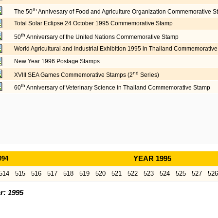
th
The 50
Annivesary of Food and Agriculture Organization Commemorative 
Total Solar Eclipse 24 October 1995 Commemorative Stamp
th
50
Anniversary of the United Nations Commemorative Stamp
World Agricultural and Industrial Exhibition 1995 in Thailand Commemorat
New Year 1996 Postage Stamps
nd
XVIII SEA Games Commemorative Stamps (2
Series)
th
60
Anniversary of Veterinary Science in Thailand Commemorative Stamp
994
YEAR 1995
514
515
516
517
518
519
520
521
522
523
524
525
527
526
r: 1995