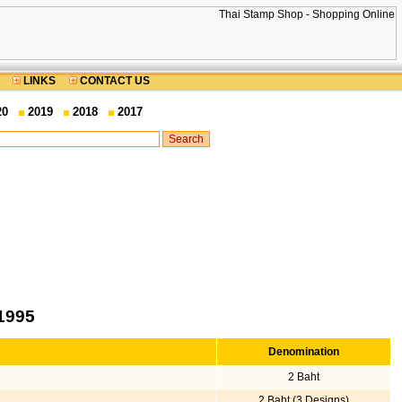
LINKS
CONTACT US
20
2019
2018
2017
1995
Denomination
2 Baht
2 Baht (3 Designs)