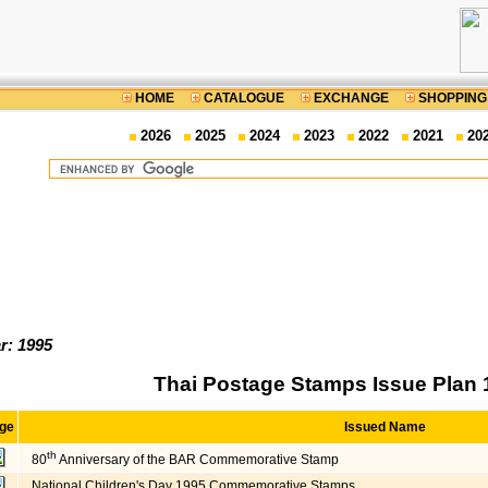
HOME
CATALOGUE
EXCHANGE
SHOPPING
2026
2025
2024
2023
2022
2021
20
r: 1995
Thai Postage Stamps Issue Plan 
ge
Issued Name
th
80
Anniversary of the BAR Commemorative Stamp
National Children's Day 1995 Commemorative Stamps