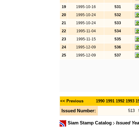
19
1995-10-16
531
20
1995-10-24
532
21
1995-10-24
533
22
1995-11-04
534
23
1995-11-15
535
24
1995-12-09
536
25
1995-12-09
537
<< Previous
1990
1991
1992
1993
1
Issued Number:
513
Siam Stamp Catalog
Issued Yea