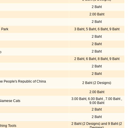
2 Baht
2.00 Baht
2 Baht
 Park
3 Baht, 5 Baht, 6 Baht, 9 Baht
2 Baht
2 Baht
2 Baht
p
2 Baht, 6 Baht, 8 Baht, 9 Baht
2 Baht
2 Baht
he People's Republic of China
2 Baht (2 Designs)
2.00 Baht
3.00 Baht, 6.00 Baht , 7.00 Baht ,
 Siamese Cats
9.00 Baht
2 Baht
2 Baht
2 Baht (2 Designs) and 9 Baht (2
hing Tools
Designs)