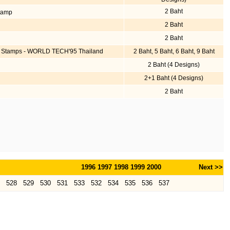
2 Baht
Stamp
2 Baht
2 Baht
ive Stamps - WORLD TECH'95 Thailand
2 Baht, 5 Baht, 6 Baht, 9 Baht
2 Baht (4 Designs)
2+1 Baht (4 Designs)
2 Baht
1996
1997
1998
1999
2000
Next >>
528
529
530
531
533
532
534
535
536
537