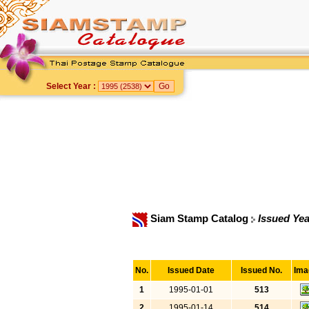
Select Year :
Siam Stamp Catalog
Issued Yea
No.
Issued Date
Issued No.
Ima
1
1995-01-01
513
2
1995-01-14
514