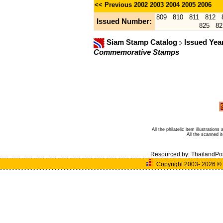
<< Previous
2002
2003
2004
2005
2006
809
810
811
812
Issued Number:
825
82
Siam Stamp Catalog
Issued Yea
Commemorative Stamps
All the philatelic item illustratio
All the scanned 
Resourced by:
ThailandPo
Copyright 2003- 2026
©