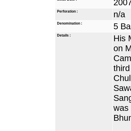
2007
Perforation :
n/a
Denomination :
5 Ba
Details :
His 
on M
Camb
thir
Chul
Sawa
Sang
was
Bhum