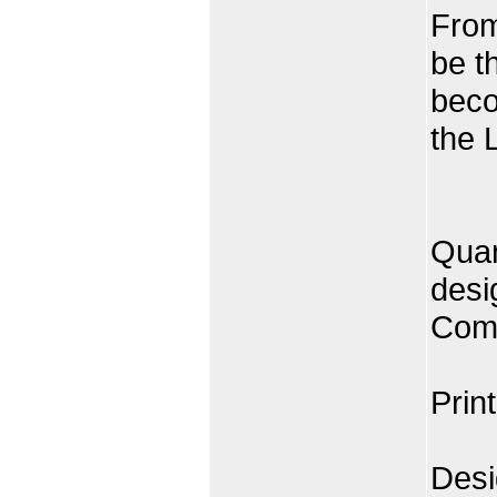
From
be t
beco
the 
Quan
desi
Comp
Prin
Desi