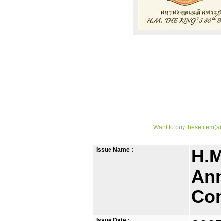
Want to buy these item(s)
Issue Name :
H.M
Ann
Co
Issue Date :