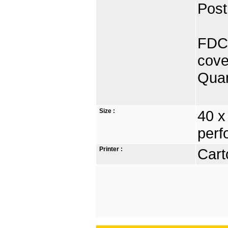
Post
FDC 
cove
Quan
Size :
40 x
perf
Printer :
Cart