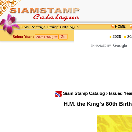
HOME
2026
20
Select Year :
Siam Stamp Catalog
Issued Yea
H.M. the King's 80th Bi