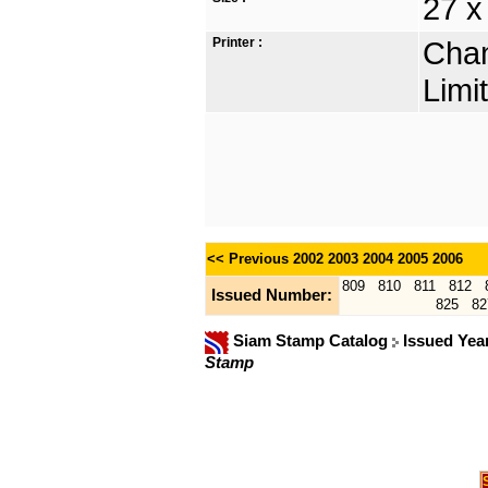
27 x
Printer :
Chan
Limi
<< Previous
2002
2003
2004
2005
2006
809
810
811
812
Issued Number:
825
82
Siam Stamp Catalog
Issued Yea
Stamp