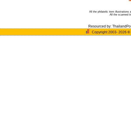
All the philatelic item illustratio
All the scanned 
Resourced by:
ThailandPo
Copyright 2003- 2026
©