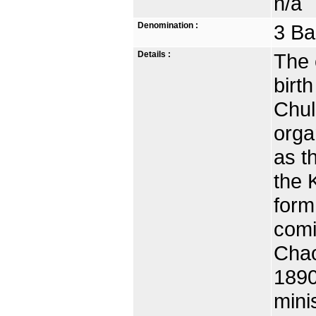
n/a
Denomination :
3 Ba
Details :
The c
birth
Chul
orga
as t
the 
form
comi
Chao
1890
mini