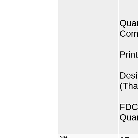
Quan
Comp
Prin
Desi
(Tha
FDC 
Quan
Size :