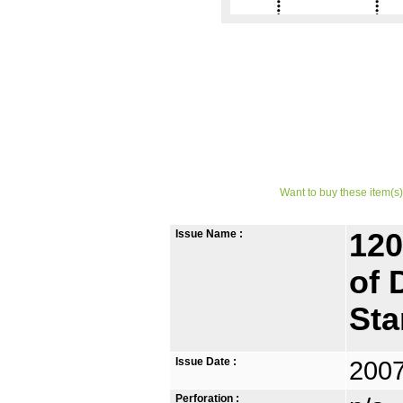
Want to buy these item(s)
Issue Name :
120
of 
St
Issue Date :
2007
Perforation :