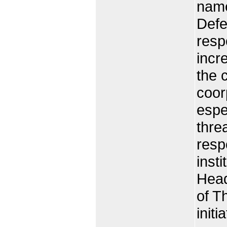
name
Defe
resp
incr
the 
coor
espe
thre
resp
inst
Head
of T
init