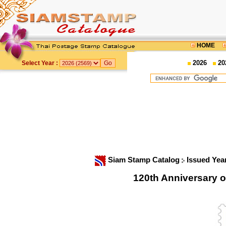
HOME
2026
20
Select Year :
Siam Stamp Catalog
Issued Yea
120th Anniversary 