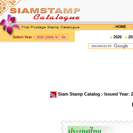
HOME
2026
20
Select Year :
Siam Stamp Catalog
Issued Year: 