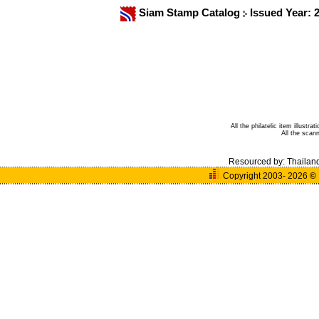
Siam Stamp Catalog
Issued Year: 
All the philatelic item illust
All the sca
Resourced by:
Thailan
Copyright 2003- 2026
©