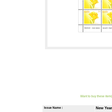
Want to buy these item(
Issue Name :
New Year