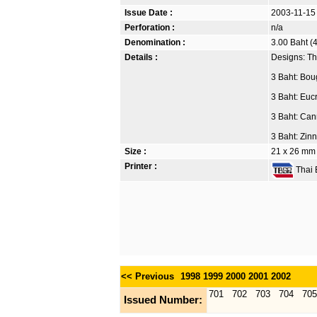
Issue Date :
2003-11-15
Perforation :
n/a
Denomination :
3.00 Baht (4
Details :
Designs: Th
3 Baht: Boug
3 Baht: Euc
3 Baht: Can
3 Baht: Zin
Size :
21 x 26 mm
Printer :
Thai B
<< Previous
1998
1999
2000
2001
2002
701
702
703
704
705
Issued Number: