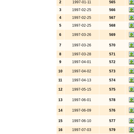
2
1997-01-11
565
3
1997-02-25
566
4
1997-02-25
567
5
1997-02-25
568
6
1997-03-26
569
7
1997-03-26
570
8
1997-03-28
571
9
1997-04-01
572
10
1997-04-02
573
11
1997-04-13
574
12
1997-05-15
575
13
1997-06-01
578
14
1997-06-09
576
15
1997-06-10
577
16
1997-07-03
579