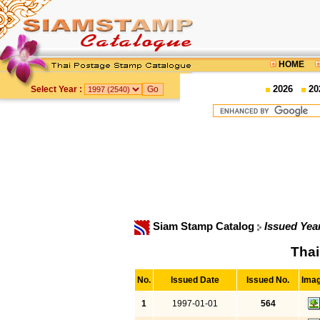
HOME
2026
20
Select Year :
Siam Stamp Catalog
Issued Yea
Thai
No.
Issued Date
Issued No.
Ima
1
1997-01-01
564