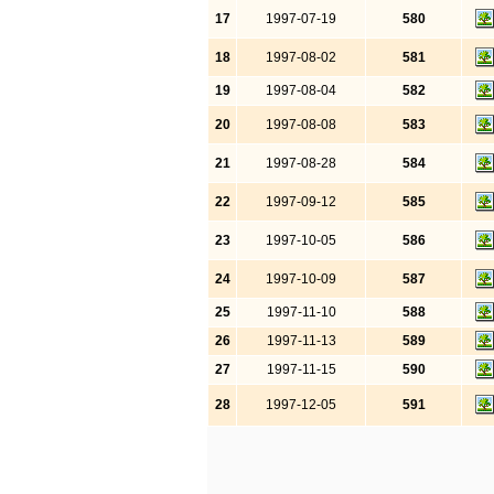
17
1997-07-19
580
18
1997-08-02
581
19
1997-08-04
582
20
1997-08-08
583
21
1997-08-28
584
22
1997-09-12
585
23
1997-10-05
586
24
1997-10-09
587
25
1997-11-10
588
26
1997-11-13
589
27
1997-11-15
590
28
1997-12-05
591