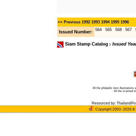
<< Previous
1992
1993
1994
1995
1996
564
565
568
567
Issued Number:
Siam Stamp Catalog
Issued Yea
All the philatelic item illustratio
All the scanned 
Resourced by:
ThailandPo
Copyright 2003- 2026
©