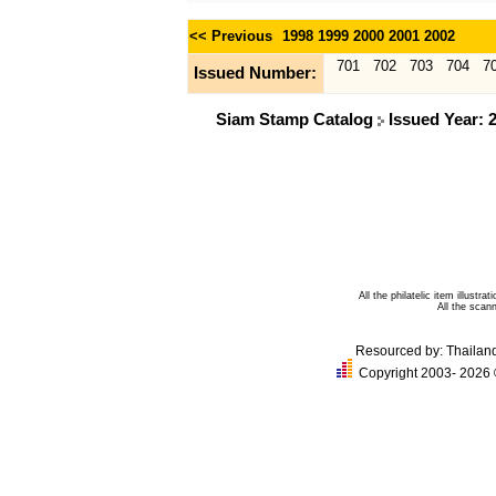
<< Previous
1998
1999
2000
2001
2002
701
702
703
704
7
Issued Number:
Siam Stamp Catalog
Issued Year: 
All the philatelic item illust
All the sca
Resourced by:
Thailan
Copyright 2003- 2026