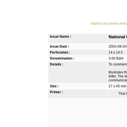
Want to buy these item(
Issue Name :
National
Issue Date :
2003-08-04
Perforation :
14 x 14.5
Denomination :
3.00 Baht
Details :
To commemo
Illustrates 
letter. The 
communicat
Size :
27 x 45 mm
Printer :
Thai B