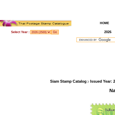
HOME
2026
Select Year :
Siam Stamp Catalog
Issued Year: 
Na