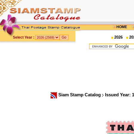
HOME
2026
20
Select Year :
Siam Stamp Catalog
Issued Year: 