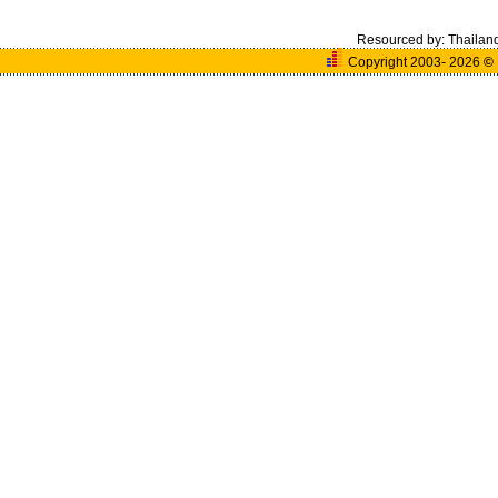
Resourced by:
Thailan
Copyright 2003- 2026
©