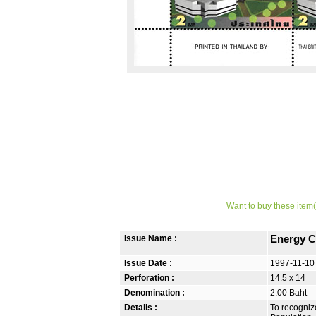
Want to buy these item(
Issue Name :
Energy C
Issue Date :
1997-11-10
Perforation :
14.5 x 14
Denomination :
2.00 Baht
Details :
To recognize