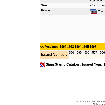
Population
Size :
27 x 45 mm
Printer :
Thai B
<< Previous
1992
1993
1994
1995
1996
564
565
568
567
566
Issued Number:
Siam Stamp Catalog
Issued Year: 
All the philatelic item illust
All the sca