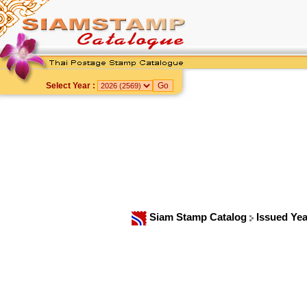
Select Year :
Siam Stamp Catalog
Issued Ye