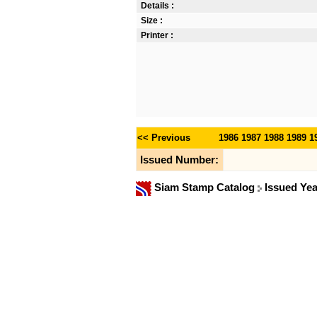
Details :
Size :
Printer :
<< Previous
1986
1987
1988
1989
1
Issued Number:
Siam Stamp Catalog
Issued Ye