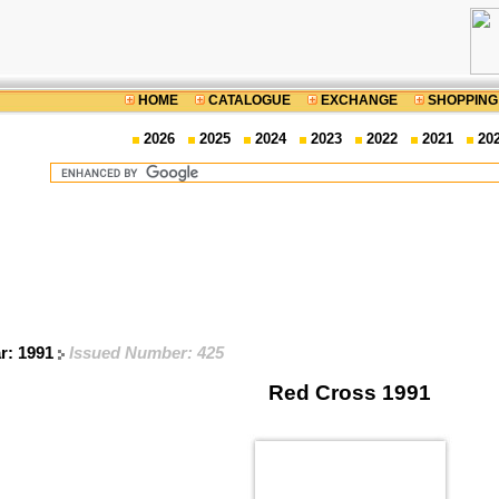
HOME
CATALOGUE
EXCHANGE
SHOPPING
2026
2025
2024
2023
2022
2021
20
ar: 1991
Issued Number: 425
Red Cross 1991