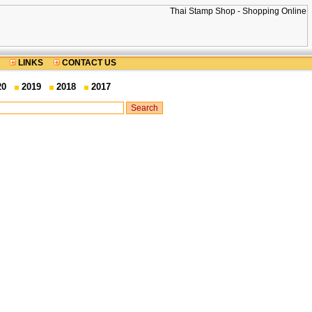
LINKS
CONTACT US
20
2019
2018
2017