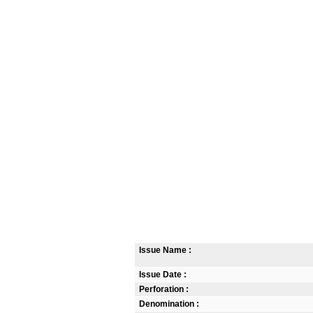
Issue Name :
Issue Date :
Perforation :
Denomination :