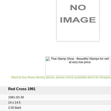
Want to buy these item(s) above, please check available items for shoppin
Red Cross 1991
1991-03-30
14 x 14.5
2.00 Baht