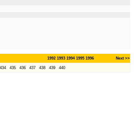
1992
1993
1994
1995
1996
Next >>
434
435
436
437
438
439
440