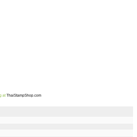
g at
ThaiStampShop.com