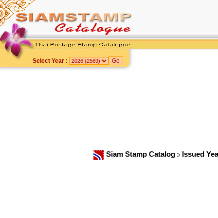
Select Year :
Siam Stamp Catalog
Issued Ye