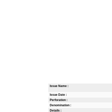
Issue Name :
Issue Date :
Perforation :
Denomination :
Details :