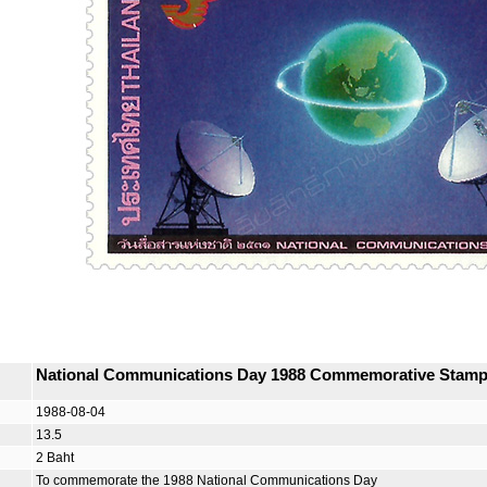
National Communications Day 1988 Commemorative Stam
1988-08-04
13.5
2 Baht
To commemorate the 1988 National Communications Day