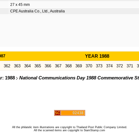
27 x 45 mm
CPE Australia Co., Ltd., Australia
987
YEAR 1988
362
363
364
365
366
367
368
369
370
373
374
372
371
3
ar: 1988
National Communications Day 1988 Commemorative S
SC
02438
All the philatelic item illustrations are copyright to Thailand Post Public Company Limited.
All the scanned items are copyright to SiamStamp.com