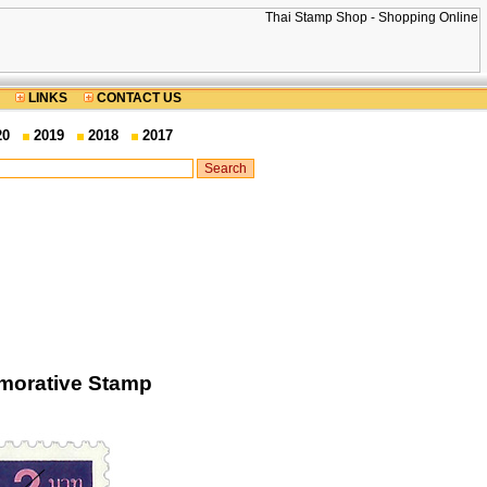
LINKS
CONTACT US
20
2019
2018
2017
morative Stamp