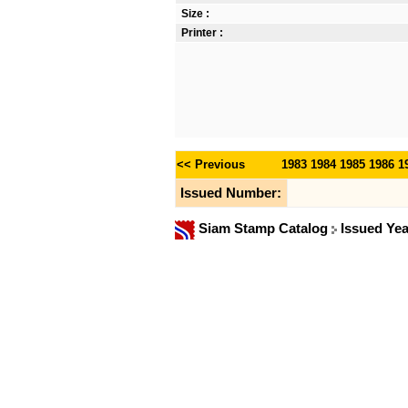
Size :
Printer :
<< Previous
1983
1984
1985
1986
1
Issued Number:
Siam Stamp Catalog
Issued Ye