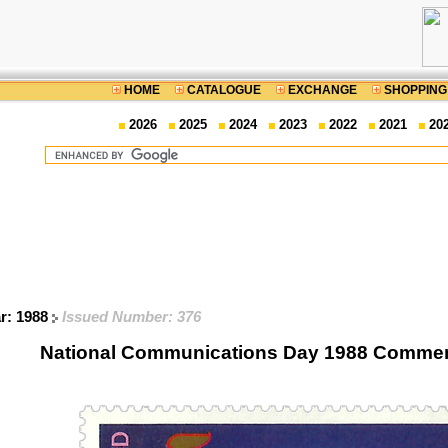
HOME
CATALOGUE
EXCHANGE
SHOPPING
2026
2025
2024
2023
2022
2021
20
ar: 1988
Issued Number: 376
National Communications Day 1988 Comme