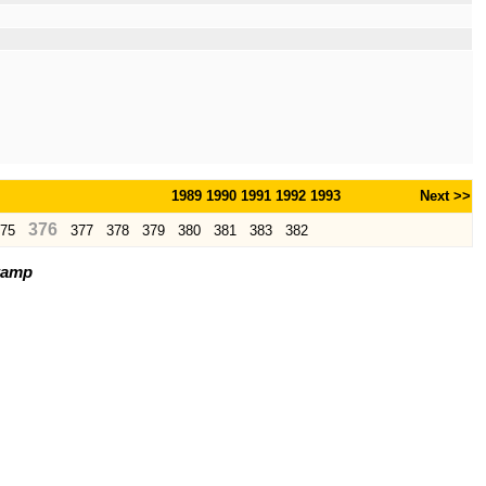
1989
1990
1991
1992
1993
Next >>
376
75
377
378
379
380
381
383
382
tamp