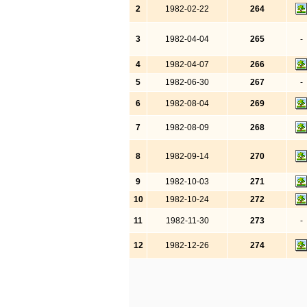
2
1982-02-22
264
3
1982-04-04
265
-
4
1982-04-07
266
5
1982-06-30
267
-
6
1982-08-04
269
7
1982-08-09
268
8
1982-09-14
270
9
1982-10-03
271
10
1982-10-24
272
11
1982-11-30
273
-
12
1982-12-26
274