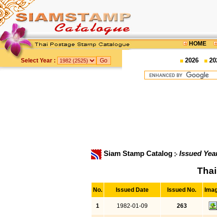
HOME
2026
20
Select Year :
Siam Stamp Catalog
Issued Yea
Thai
No.
Issued Date
Issued No.
Ima
1
1982-01-09
263