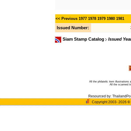
<< Previous
1977
1978
1979
1980
1981
Issued Number:
Siam Stamp Catalog
Issued Yea
All the philatelic item illustratio
All the scanned 
Resourced by:
ThailandPo
Copyright 2003- 2026
©