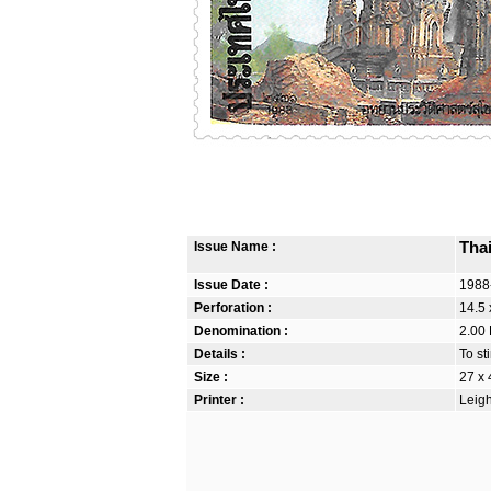
Issue Name :
Tha
Issue Date :
1988
Perforation :
14.5 
Denomination :
2.00 
Details :
To st
Size :
27 x
Printer :
Leigh