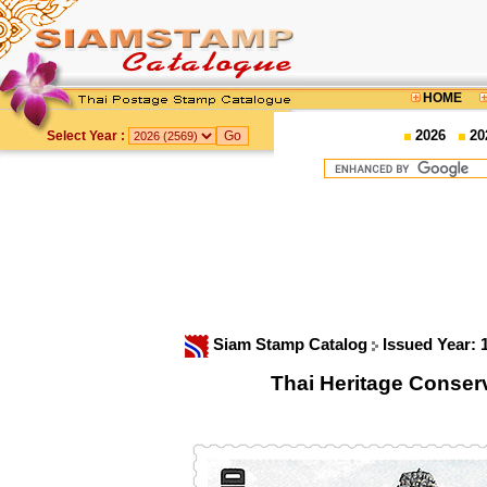
HOME
2026
20
Select Year :
Siam Stamp Catalog
Issued Year:
Thai Heritage Conser