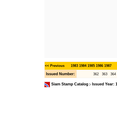
<< Previous
1983
1984
1985
1986
1987
Issued Number:
362
363
364
Siam Stamp Catalog
Issued Year: