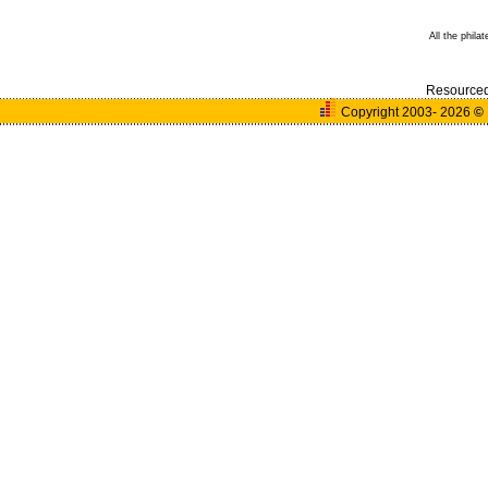
All the phila
Resource
Copyright 2003- 2026
©