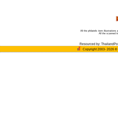
All the philatelic item illustratio
All the scanned 
Resourced by:
ThailandPo
Copyright 2003- 2026
©