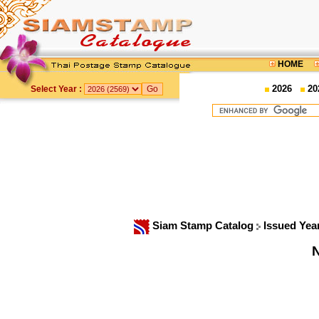
HOME
2026
20
Select Year :
Siam Stamp Catalog
Issued Yea
N