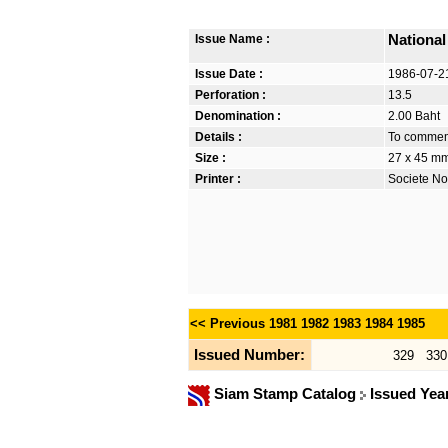
Issue Name :
National
Issue Date :
1986-07-2
Perforation :
13.5
Denomination :
2.00 Baht
Details :
To commemo
Size :
27 x 45 m
Printer :
Societe No
<< Previous
1981
1982
1983
1984
1985
Issued Number:
329
330
Siam Stamp Catalog
Issued Yea