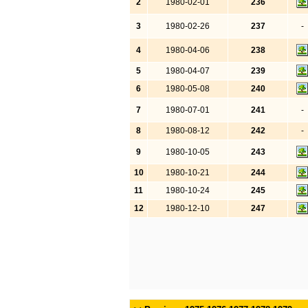
2
1980-02-01
236
3
1980-02-26
237
-
4
1980-04-06
238
5
1980-04-07
239
6
1980-05-08
240
7
1980-07-01
241
-
8
1980-08-12
242
-
9
1980-10-05
243
10
1980-10-21
244
11
1980-10-24
245
12
1980-12-10
247