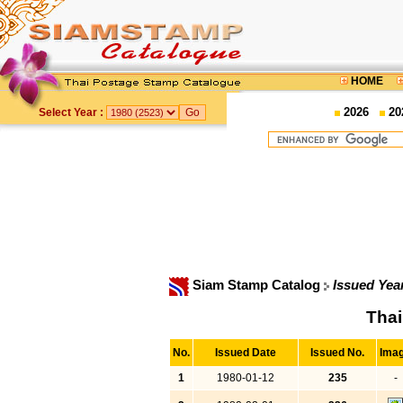
HOME
2026
20
Select Year :
Siam Stamp Catalog
Issued Yea
Thai
No.
Issued Date
Issued No.
Ima
1
1980-01-12
235
-