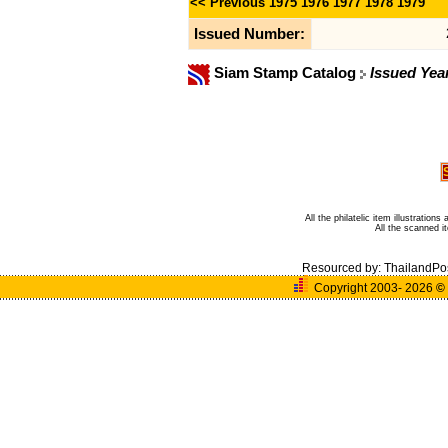
<< Previous
1975
1976
1977
1978
1979
Issued Number:
Siam Stamp Catalog
Issued Yea
All the philatelic item illustratio
All the scanned 
Resourced by:
ThailandPo
Copyright 2003- 2026
©