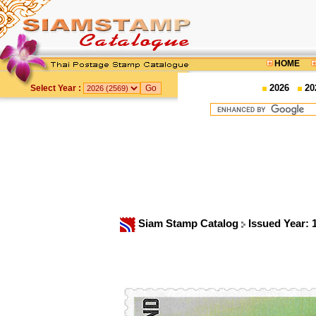
HOME
2026
20
Select Year :
Siam Stamp Catalog
Issued Year: