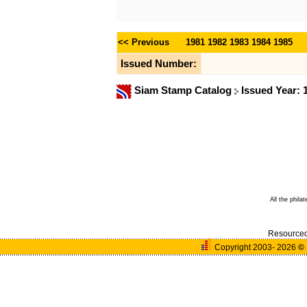
<< Previous
1981
1982
1983
1984
1985
Issued Number:
Siam Stamp Catalog
Issued Year:
All the phila
Resource
Copyright 2003- 2026
©