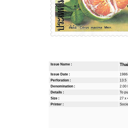
Issue Name :
Thai
Issue Date :
1986
Perforation :
13.5
Denomination :
2.00 
Details :
To pu
Size :
27 x
Printer :
Soci