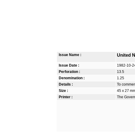
Issue Name :
United N
Issue Date :
1982-10-2
Perforation :
13.5
Denomination :
1.25
Details :
To commem
Size :
45 x 27 m
Printer :
The Govern