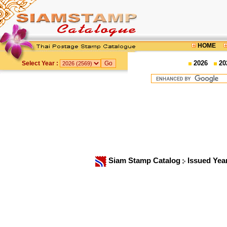
HOME
2026
20
Select Year :
Siam Stamp Catalog
Issued Yea