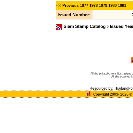
<< Previous
1977
1978
1979
1980
1981
Issued Number:
Siam Stamp Catalog
Issued Yea
All the philatelic item illustratio
All the scanned 
Resourced by:
ThailandPo
Copyright 2003- 2026
©