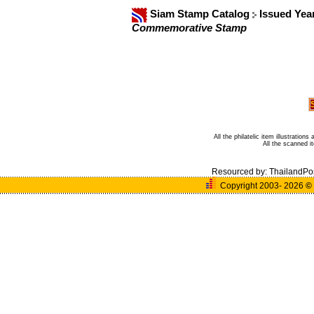
Siam Stamp Catalog
Issued Yea
Commemorative Stamp
All the philatelic item illustratio
All the scanned 
Resourced by:
ThailandPo
Copyright 2003- 2026
©