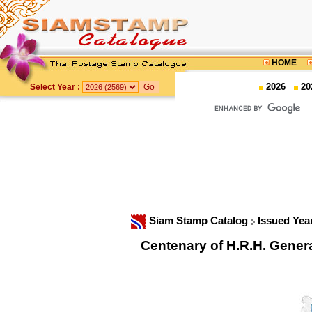
HOME
2026
20
Select Year :
Siam Stamp Catalog
Issued Yea
Centenary of H.R.H. Gene