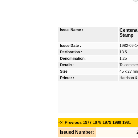
Issue Name :
Centena
Stamp
Issue Date :
1982-09-1
Perforation :
13.5
Denomination :
1.25
Details :
To commemo
Size :
45 x 27 m
Printer :
Harrison &
<< Previous
1977
1978
1979
1980
1981
Issued Number: