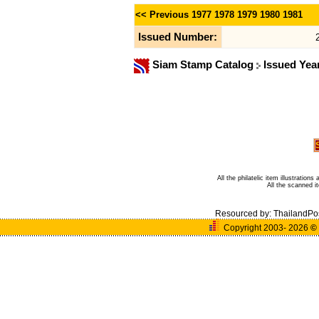
<< Previous
1977
1978
1979
1980
1981
Issued Number:
Siam Stamp Catalog
Issued Yea
All the philatelic item illustratio
All the scanned 
Resourced by:
ThailandPo
Copyright 2003- 2026
©