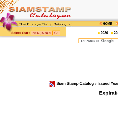
HOME
2026
20
Select Year :
Siam Stamp Catalog
Issued Yea
Explrat