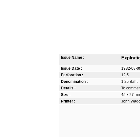
Issue Name :
Explrati
Issue Date :
1982-08-0
Perforation :
12.5
Denomination :
1.25 Baht
Details :
To commemo
Size :
45 x 27 m
Printer :
John Waddi