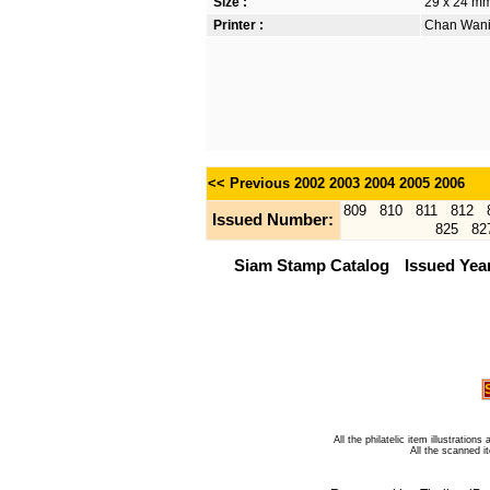
Size :
29 x 24 mm
Printer :
Chan Wanic
<< Previous
2002
2003
2004
2005
2006
809
810
811
812
Issued Number:
825
82
Siam Stamp Catalog
Issued Yea
All the philatelic item illustratio
All the scanned 