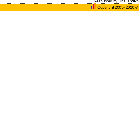
Resourced by:
ThailandPo
Copyright 2003- 2026
©