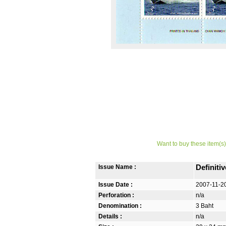
Want to buy these item(s)
Issue Name :
Definiti
Issue Date :
2007-11-2
Perforation :
n/a
Denomination :
3 Baht
Details :
n/a