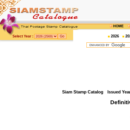
HOME
2026
20
Select Year :
Siam Stamp Catalog
Issued Yea
Definit