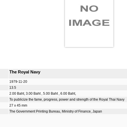
The Royal Navy
1979-11-20
13.5
2.00 Baht, 3.00 Baht , 5.00 Baht , 6.00 Baht,
To publicize the fame, progress, power and strength of the Royal Thai Navy
27 x 45 mm
The Government Printing Bureau, Ministry of Finance, Japan