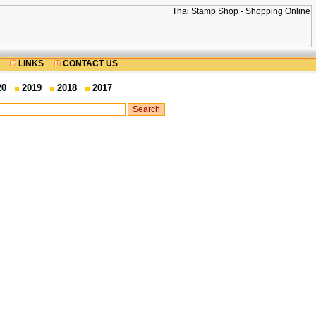
LINKS
CONTACT US
20
2019
2018
2017