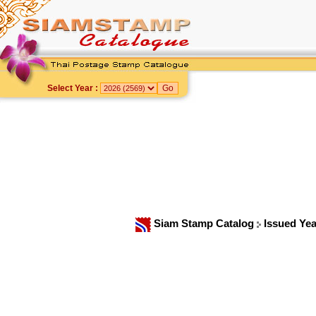
Select Year :
Siam Stamp Catalog
Issued Ye