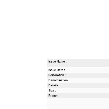
Issue Name :
Issue Date :
Perforation :
Denomination :
Details :
Size :
Printer :