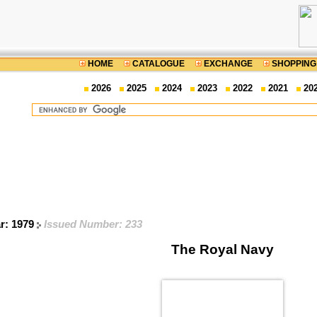
HOME
CATALOGUE
EXCHANGE
SHOPPING
2026
2025
2024
2023
2022
2021
20
ar: 1979
Issued Number: 233
The Royal Navy