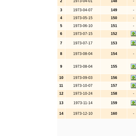
2
1973-04-01
148
-
3
1973-04-07
149
-
4
1973-05-15
150
-
5
1973-06-10
151
-
6
1973-07-15
152
7
1973-07-17
153
8
1973-08-04
154
-
9
1973-08-04
155
10
1973-09-03
156
11
1973-10-07
157
12
1973-10-24
158
-
13
1973-11-14
159
14
1973-12-10
160
-