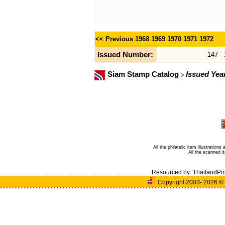
<< Previous
1968
1969
1970
1971
1972
Issued Number:
147
Siam Stamp Catalog
Issued Yea
All the philatelic item illustratio
All the scanned 
Resourced by:
ThailandPo
Copyright 2003- 2026
©