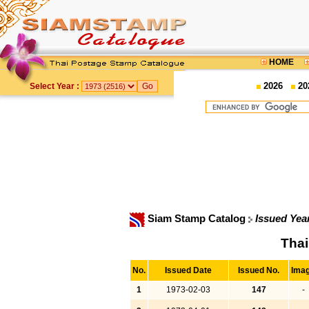
HOME
2026
20
Select Year :
Siam Stamp Catalog
Issued Yea
Thai
No.
Issued Date
Issued No.
Ima
1
1973-02-03
147
-