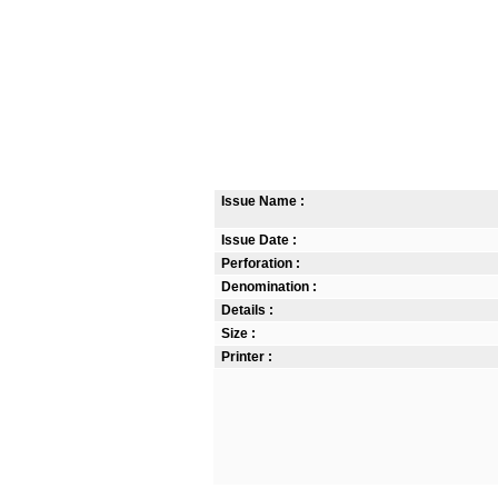
Issue Name :
Issue Date :
Perforation :
Denomination :
Details :
Size :
Printer :