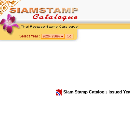
Select Year :
Siam Stamp Catalog
Issued Ye