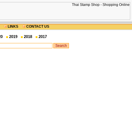
LINKS
CONTACT US
20
2019
2018
2017