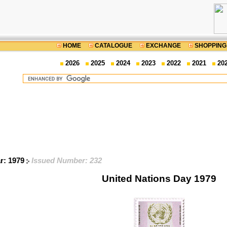
HOME
CATALOGUE
EXCHANGE
SHOPPING
2026
2025
2024
2023
2022
2021
20
ar: 1979
Issued Number: 232
United Nations Day 1979