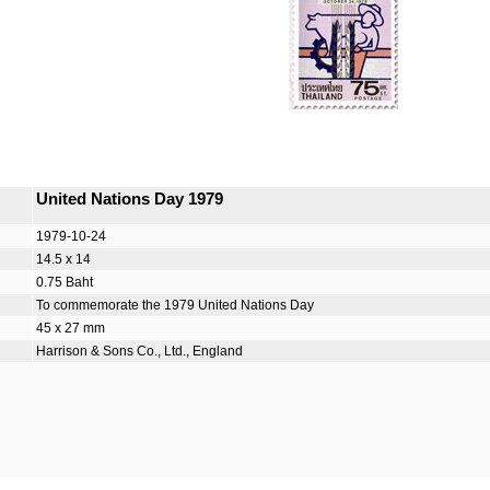
United Nations Day 1979
1979-10-24
14.5 x 14
0.75 Baht
To commemorate the 1979 United Nations Day
45 x 27 mm
Harrison & Sons Co., Ltd., England