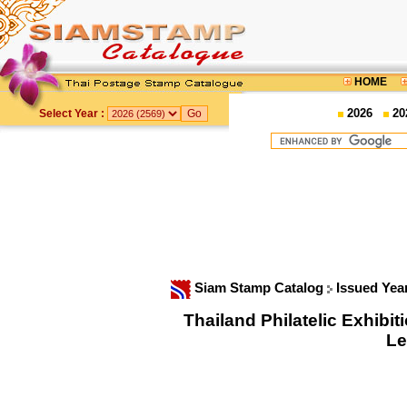
HOME
2026
20
Select Year :
Siam Stamp Catalog
Issued Yea
Thailand Philatelic Exhib
Le