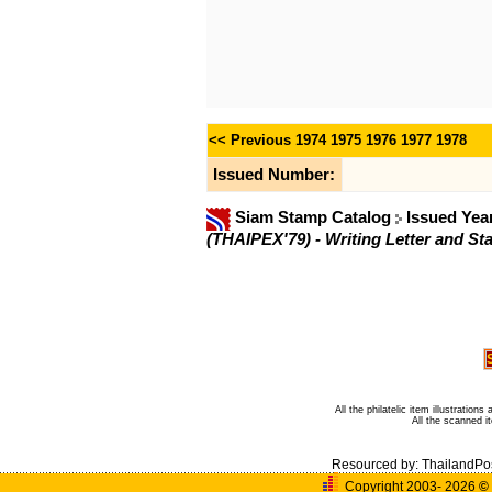
<< Previous
1974
1975
1976
1977
1978
Issued Number:
Siam Stamp Catalog
Issued Yea
(THAIPEX'79) - Writing Letter and St
All the philatelic item illustratio
All the scanned 
Resourced by:
ThailandPo
Copyright 2003- 2026
©