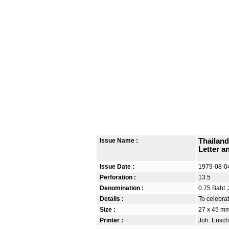
Issue Name :
Thailand
Letter a
Issue Date :
1979-08-0
Perforation :
13.5
Denomination :
0.75 Baht ,
Details :
To celebrat
Size :
27 x 45 m
Printer :
Joh. Ensch