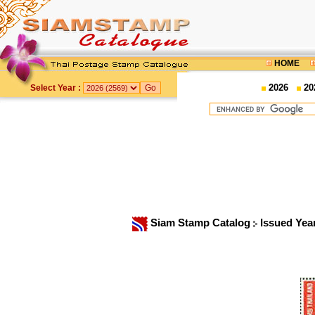
HOME
2026
20
Select Year :
Siam Stamp Catalog
Issued Yea