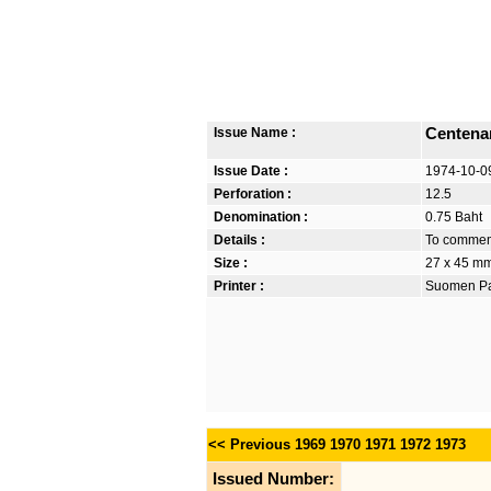
Issue Name :
Centenar
Issue Date :
1974-10-0
Perforation :
12.5
Denomination :
0.75 Baht
Details :
To commemo
Size :
27 x 45 m
Printer :
Suomen Pan
<< Previous
1969
1970
1971
1972
1973
Issued Number: