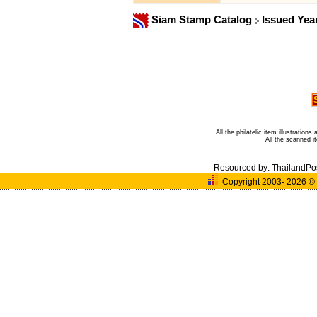
Siam Stamp Catalog
Issued Yea
All the philatelic item illustratio
All the scanned 
Resourced by:
ThailandPo
Copyright 2003- 2026
©