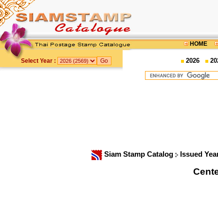
HOME
2026
20
Select Year :
Siam Stamp Catalog
Issued Yea
Cente