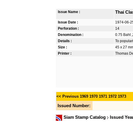
Issue Name :
Thai Cla
Issue Date :
1974-06-2
Perforation :
14
Denomination :
0.75 Baht ,
Details :
To popular
Size :
45 x 27 m
Printer :
Thomas De 
<< Previous
1969
1970
1971
1972
1973
Issued Number:
Siam Stamp Catalog
Issued Yea