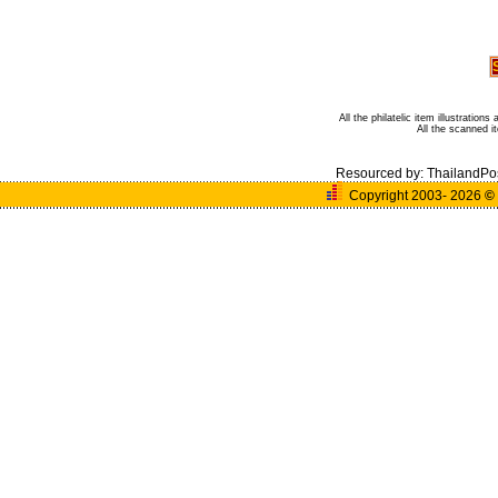
All the philatelic item illustratio
All the scanned 
Resourced by:
ThailandPo
Copyright 2003- 2026
©