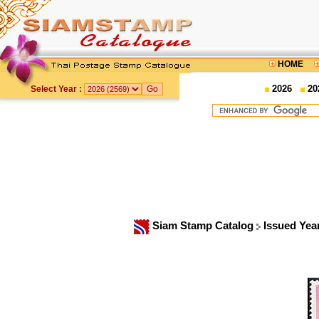
HOME
2026
20
Select Year :
Siam Stamp Catalog
Issued Yea