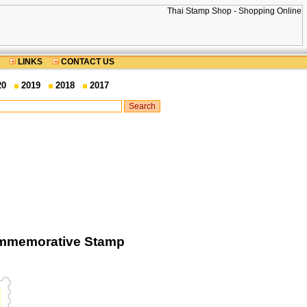
LINKS
CONTACT US
20
2019
2018
2017
Commemorative Stamp