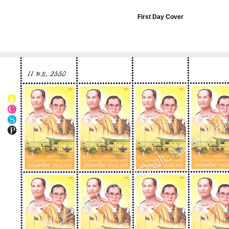
First Day Cover