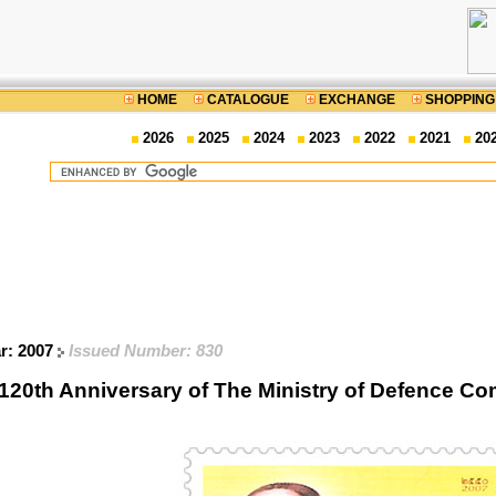
HOME
CATALOGUE
EXCHANGE
SHOPPING
2026
2025
2024
2023
2022
2021
20
ar: 2007
Issued Number: 830
120th Anniversary of The Ministry of Defence 