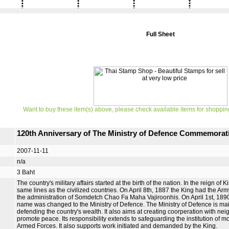
Full Sheet
Want to buy these item(s) above, please check available items for shoppin
120th Anniversary of The Ministry of Defence Commemorat
2007-11-11
n/a
3 Baht
The country's military affairs started at the birth of the nation. In the reign 
same lines as the civilized countries. On April 8th, 1887 the King had the
the administration of Somdetch Chao Fa Maha Vajiroonhis. On April 1st, 1890, i
name was changed to the Ministry of Defence. The Ministry of Defence is mainl
defending the country's wealth. It also aims at creating coorperation with ne
promote peace. Its responsibility extends to safeguarding the institution o
Armed Forces. It also supports work initiated and demanded by the King.