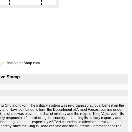
g at
ThaiStampShop.com
ive Stamp
of King Chulalongkorn, the military system was re-organized at royal behest on the
 Army and Navy combined to form the Department of Armed Forces, coming under
ts status was elevated to that of ministry and the reign of King Vajiravudh, its
y responsible for protecting the country, increasing its military capacity and
ighbouring countries, especially ASEAN countries, to alleviate threats and and
f monarchy since the King is Head of State and the Supreme Commander of Thai