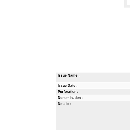
Issue Name :
Issue Date :
Perforation :
Denomination :
Details :