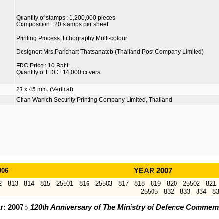
Quantity of stamps : 1,200,000 pieces
Composition : 20 stamps per sheet
Printing Process: Lithography Multi-colour
Designer: Mrs.Parichart Thatsanateb (Thailand Post Company Limited)
FDC Price : 10 Baht
Quantity of FDC : 14,000 covers
27 x 45 mm. (Vertical)
Chan Wanich Security Printing Company Limited, Thailand
006
YEAR 2007
2
813
814
815
25501
816
25503
817
818
819
820
25502
821
25505
832
833
834
83
ar: 2007
120th Anniversary of The Ministry of Defence Commem