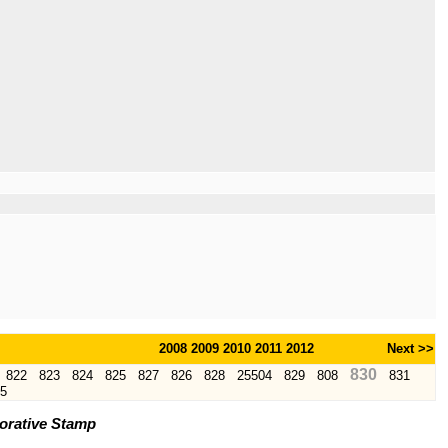
2008
2009
2010
2011
2012
Next >>
830
822
823
824
825
827
826
828
25504
829
808
831
5
orative Stamp