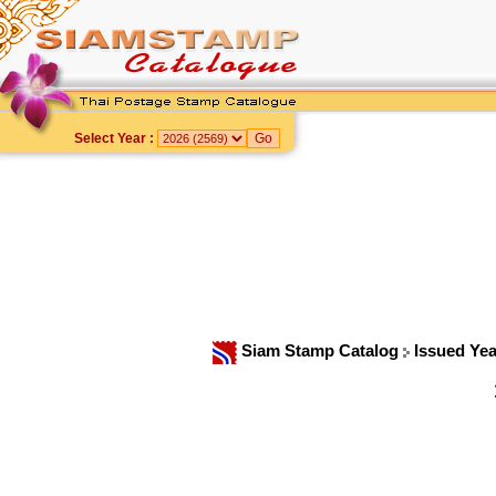
Select Year :
Siam Stamp Catalog
Issued Ye