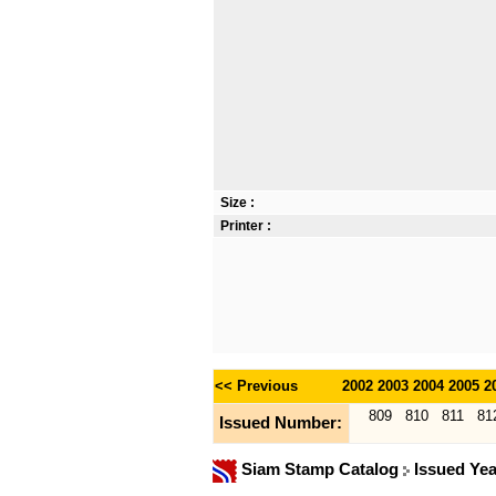
Size :
Printer :
<< Previous
2002
2003
2004
2005
2
809
810
811
81
Issued Number:
Siam Stamp Catalog
Issued Ye