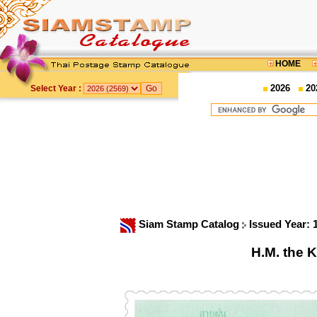
HOME
2026
20
Select Year :
Siam Stamp Catalog
Issued Year:
H.M. the K