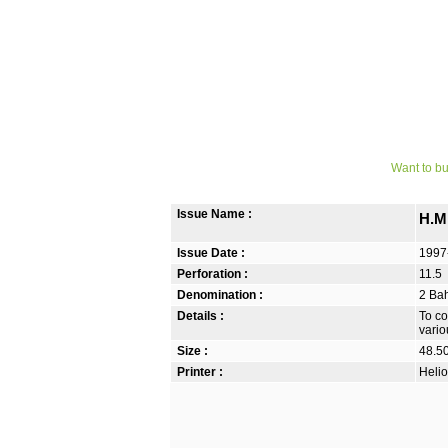
Want to bu
Issue Name :
H.M.
Issue Date :
1997
Perforation :
11.5
Denomination :
2 Bah
Details :
To co
vario
Size :
48.5
Printer :
Helio