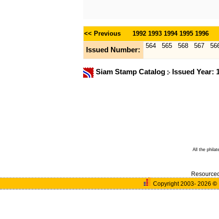
<< Previous
1992
1993
1994
1995
1996
564
565
568
567
56
Issued Number:
Siam Stamp Catalog
Issued Year:
All the phila
Resource
Copyright 2003- 2026
©