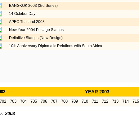
BANGKOK 2003 (3rd Series)
14 October Day
APEC Thailand 2003
New Year 2004 Postage Stamps
Definitive Stamps (New Design)
10th Anniversary Diplomatic Relations with South Africa
002
YEAR 2003
702
703
704
705
706
707
708
709
710
711
712
713
714
715
r: 2003