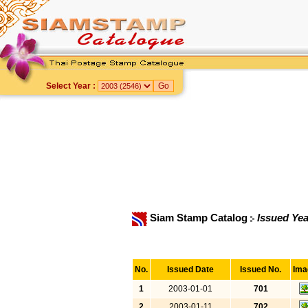
Select Year :
Siam Stamp Catalog
Issued Yea
No.
Issued Date
Issued No.
Ima
1
2003-01-01
701
2
2003-01-11
702