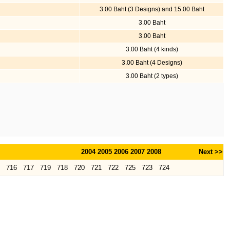
3.00 Baht (3 Designs) and 15.00 Baht
3.00 Baht
3.00 Baht
3.00 Baht (4 kinds)
3.00 Baht (4 Designs)
3.00 Baht (2 types)
2004
2005
2006
2007
2008
Next >>
716
717
719
718
720
721
722
725
723
724