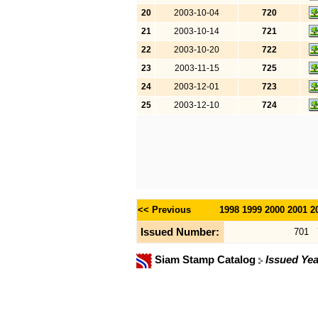
20
2003-10-04
720
21
2003-10-14
721
22
2003-10-20
722
23
2003-11-15
725
24
2003-12-01
723
25
2003-12-10
724
<< Previous
1998
1999
2000
2001
2
Issued Number:
701
Siam Stamp Catalog
Issued Yea