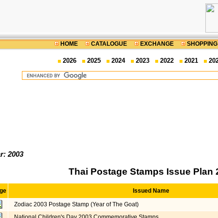
HOME
CATALOGUE
EXCHANGE
SHOPPING
2026
2025
2024
2023
2022
2021
20
r: 2003
Thai Postage Stamps Issue Plan 
ge
Issued Name
Zodiac 2003 Postage Stamp (Year of The Goat)
National Children's Day 2003 Commemorative Stamps