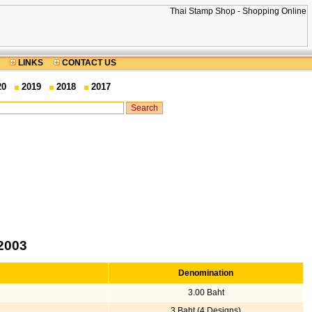
LINKS
CONTACT US
20
2019
2018
2017
2003
Denomination
3.00 Baht
3 Baht (4 Designs)