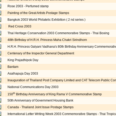
Rose 2003 - Perfumed stamp
Painting of the Great Artists Postage Stamps
Bangkok 2003 World Philatelic Exhibition ( 2 nd series )
Red Cross 2003
Thai Heritage Conservation 2003 Commemorative Stamps - Thai Boxing
48th Birthday of H.R.H. Princess Maha Chakri Sirindhorn
H.R.H. Princess Galyani Vadhana's 80th Birthday Anniversary Commemorati
Centenary of the Inspector General Department
King Prajadhipok Day
Bantam
Asalhapuja Day 2003
Inauguration of Thailand Post Company Limited and CAT Telecom Public Co
National Communications Day 2003
th
150
Birthday Anniversary of King Rama V Commemorative Stamp
50th Anniversary of Government Housing Bank
Canada - Thailand Joint Issue Postage Stamps
International Letter Writing Week 2003 Commemorative Stamps - Thai Tropica