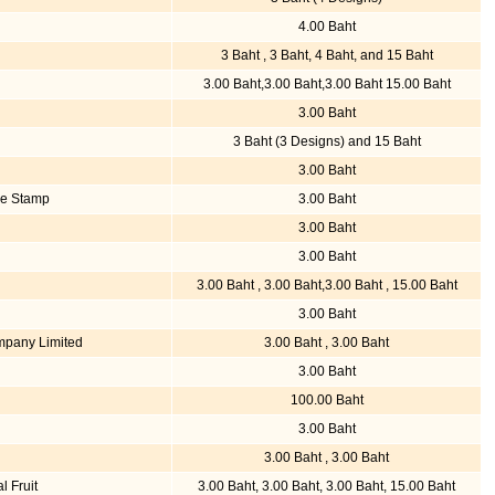
4.00 Baht
3 Baht , 3 Baht, 4 Baht, and 15 Baht
3.00 Baht,3.00 Baht,3.00 Baht 15.00 Baht
3.00 Baht
3 Baht (3 Designs) and 15 Baht
3.00 Baht
ve Stamp
3.00 Baht
3.00 Baht
3.00 Baht
3.00 Baht , 3.00 Baht,3.00 Baht , 15.00 Baht
3.00 Baht
mpany Limited
3.00 Baht , 3.00 Baht
3.00 Baht
100.00 Baht
3.00 Baht
3.00 Baht , 3.00 Baht
l Fruit
3.00 Baht, 3.00 Baht, 3.00 Baht, 15.00 Baht