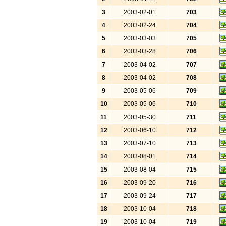
3
2003-02-01
703
4
2003-02-24
704
5
2003-03-03
705
6
2003-03-28
706
7
2003-04-02
707
8
2003-04-02
708
9
2003-05-06
709
10
2003-05-06
710
11
2003-05-30
711
12
2003-06-10
712
13
2003-07-10
713
14
2003-08-01
714
15
2003-08-04
715
16
2003-09-20
716
17
2003-09-24
717
18
2003-10-04
718
19
2003-10-04
719