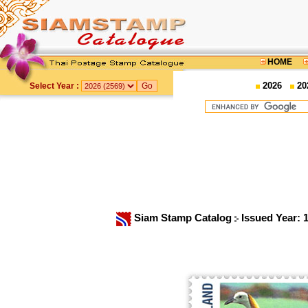
HOME
2026
20
Select Year :
Siam Stamp Catalog
Issued Year: 