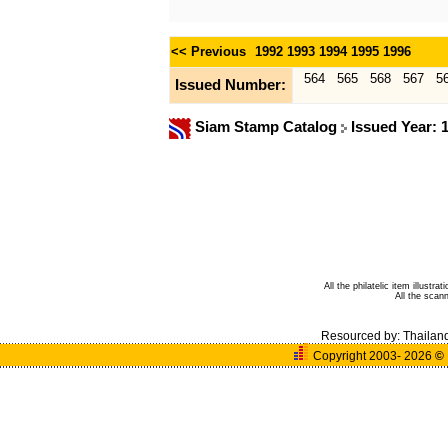
<< Previous
1992
1993
1994
1995
1996
564
565
568
567
5
Issued Number:
Siam Stamp Catalog
Issued Year: 
All the philatelic item illust
All the sca
Resourced by:
Thailan
Copyright 2003- 2026
©