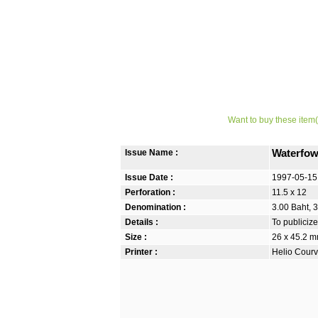
Want to buy these item(
Issue Name :
Waterfow
Issue Date :
1997-05-15
Perforation :
11.5 x 12
Denomination :
3.00 Baht, 3
Details :
To publicize
Size :
26 x 45.2 
Printer :
Helio Courv