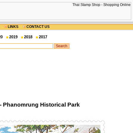
LINKS
CONTACT US
20
2019
2018
2017
- Phanomrung Historical Park