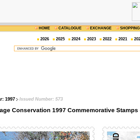
HOME
CATALOGUE
EXCHANGE
SHOPPING
2026
2025
2024
2023
2022
2021
20
ar: 1997
Issued Number: 573
itage Conservation 1997 Commemorative Stamps 