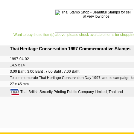
Want to buy these item(s) above, please check available items for shoppin
Thai Heritage Conservation 1997 Commemorative Stamps -
1997-04-02
14.5 x 14
3.00 Baht, 3.00 Baht , 7.00 Baht , 7.00 Baht
To commemorate Thai Heritage Conservation Day 1997, and to campaign for Tha
27 x 45 mm
Thai British Security Printing Public Company Limited, Thailand