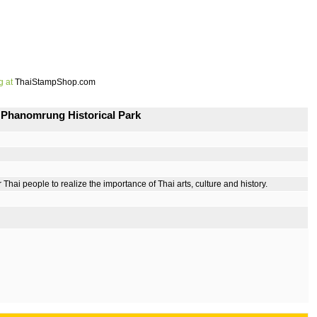
g at
ThaiStampShop.com
 Phanomrung Historical Park
i people to realize the importance of Thai arts, culture and history.