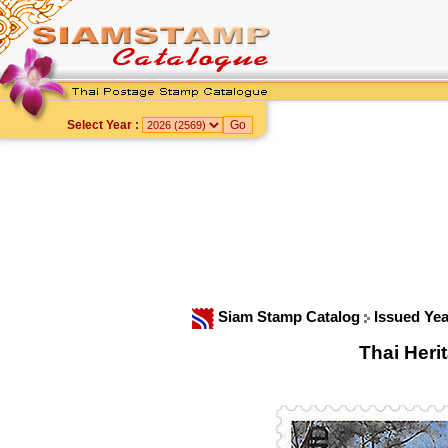
Select Year :
Siam Stamp Catalog
Issued Ye
Thai Her