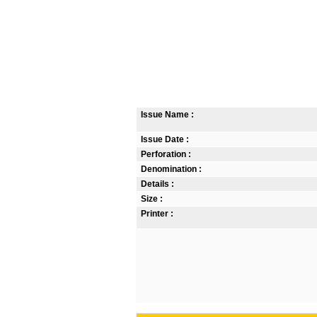
Issue Name :
Issue Date :
Perforation :
Denomination :
Details :
Size :
Printer :