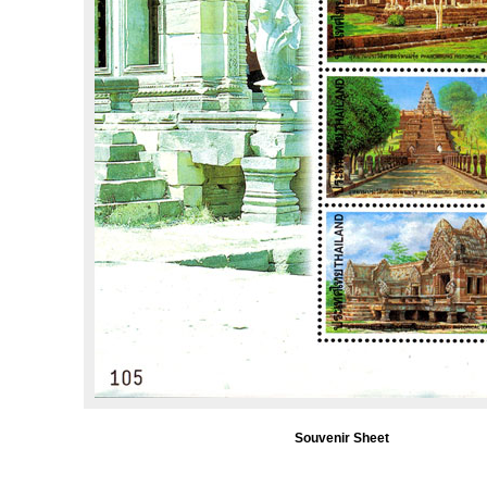
Souvenir Sheet