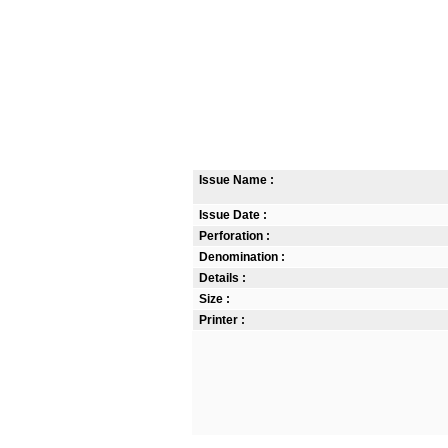
Issue Name :
Issue Date :
Perforation :
Denomination :
Details :
Size :
Printer :