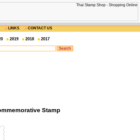
LINKS
CONTACT US
20
2019
2018
2017
Commemorative Stamp