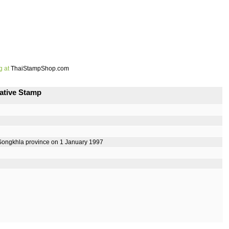
g at
ThaiStampShop.com
ative Stamp
Songkhla province on 1 January 1997