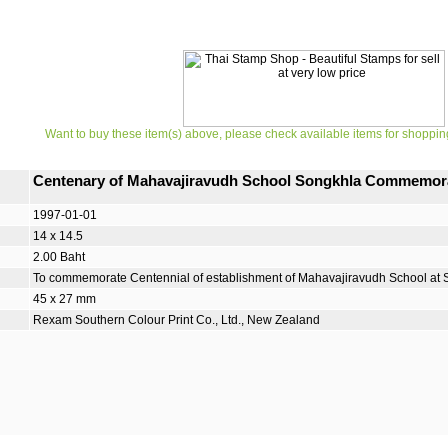
Want to buy these item(s) above, please check available items for shoppin
Centenary of Mahavajiravudh School Songkhla Commemor
1997-01-01
14 x 14.5
2.00 Baht
To commemorate Centennial of establishment of Mahavajiravudh School at 
45 x 27 mm
Rexam Southern Colour Print Co., Ltd., New Zealand