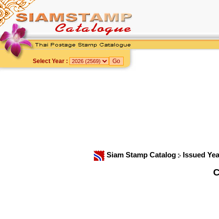
Select Year :
Siam Stamp Catalog
Issued Ye
C