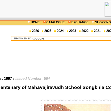
HOME
CATALOGUE
EXCHANGE
SHOPPING
2026
2025
2024
2023
2022
2021
20
ar: 1997
Issued Number: 564
entenary of Mahavajiravudh School Songkhla 