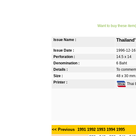
Want to buy these item(
Issue Name :
Thailand
Issue Date :
1996-12-16
Perforation :
14.5 x 14
Denomination :
6 Baht
Details :
To commemor
Size :
48 x 30 mm.
Printer :
Thai B
<< Previous
1991
1992
1993
1994
1995