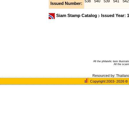
538
540
539
541
542
Issued Number:
Siam Stamp Catalog
Issued Year: 
All the philatelic item illust
All the sca
Resourced by:
Thailan
Copyright 2003- 2026
©