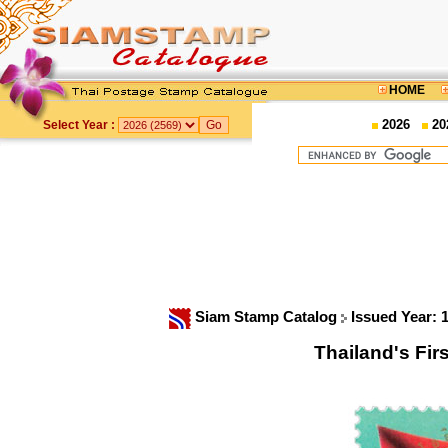
HOME
2026
20
Select Year :
Siam Stamp Catalog
Issued Year: 
Thailand's Fi