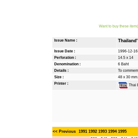
Want to buy these item(
Issue Name :
Thailand
Issue Date :
1996-12-16
Perforation :
14.5 x 14
Denomination :
6 Baht
Details :
To commemor
Size :
48 x 30 mm.
Printer :
Thai B
<< Previous
1991
1992
1993
1994
1995