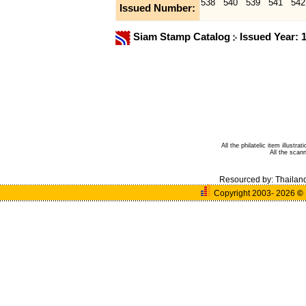
538
540
539
541
542
Issued Number:
Siam Stamp Catalog
Issued Year: 
All the philatelic item illust
All the sca
Resourced by:
Thailan
Copyright 2003- 2026
©