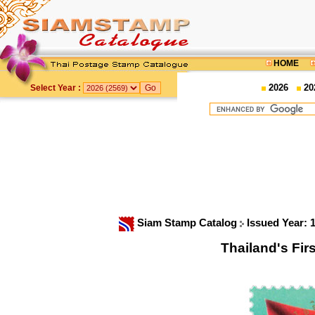
HOME
2026
20
Select Year :
Siam Stamp Catalog
Issued Year: 
Thailand's Fi