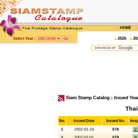
HOME
2026
20
Select Year :
Siam Stamp Catalog
Issued Yea
Thai
No.
Issued Date
Issued No.
Ima
1
2002-01-19
678
2
2002-02-01
679