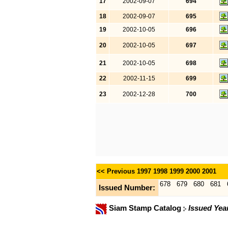
17
2002-09-07
694
18
2002-09-07
695
19
2002-10-05
696
20
2002-10-05
697
21
2002-10-05
698
22
2002-11-15
699
23
2002-12-28
700
<< Previous
1997
1998
1999
2000
2001
678
679
680
681
Issued Number:
Siam Stamp Catalog
Issued Yea