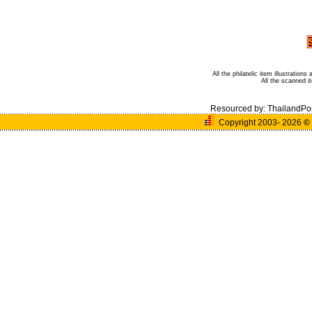
All the philatelic item illustratio
All the scanned 
Resourced by:
ThailandPo
Copyright 2003- 2026
©