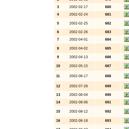
3
2002-02-17
680
4
2002-02-24
681
5
2002-02-25
682
6
2002-02-26
683
7
2002-04-01
684
8
2002-04-02
685
9
2002-04-13
686
10
2002-05-15
687
11
2002-06-17
688
12
2002-07-28
689
13
2002-08-04
690
14
2002-08-06
691
15
2002-08-12
692
16
2002-08-18
693