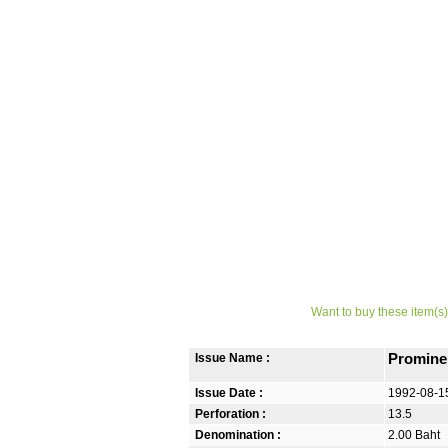
Want to buy these item(s)
Issue Name :
Promine
Issue Date :
1992-08-1
Perforation :
13.5
Denomination :
2.00 Baht