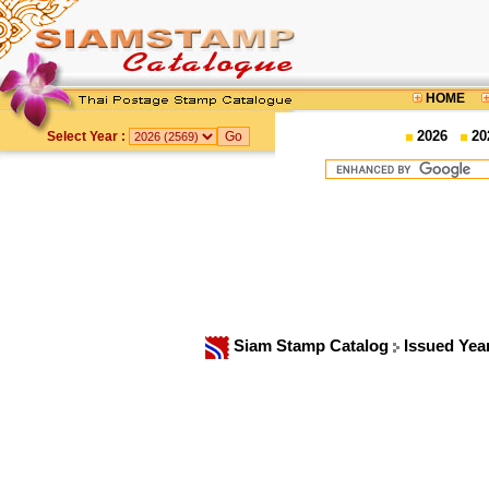
HOME
2026
20
Select Year :
Siam Stamp Catalog
Issued Yea