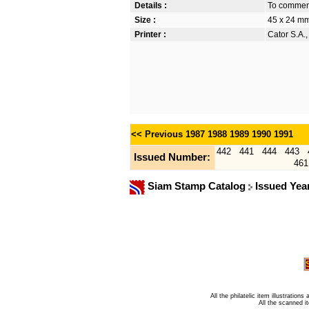
Details :
To commem
Size :
45 x 24 m
Printer :
Cator S.A.
<< Previous
1987
1988
1989
1990
1991
442
441
444
443
Issued Number:
461
Siam Stamp Catalog
Issued Yea
All the philatelic item illustratio
All the scanned 