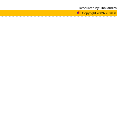
Resourced by:
ThailandPo
Copyright 2003- 2026
©