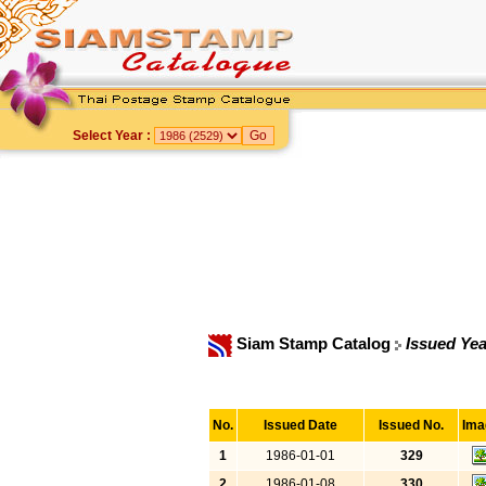
Select Year :
Siam Stamp Catalog
Issued Yea
No.
Issued Date
Issued No.
Ima
1
1986-01-01
329
2
1986-01-08
330