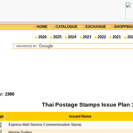
HOME
CATALOGUE
EXCHANGE
SHOPPING
2026
2025
2024
2023
2022
2021
20
r: 1986
Thai Postage Stamps Issue Plan 
ge
Issued Name
Express Mail Service Commemorative Stamp
Marine Turtles