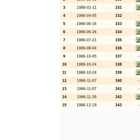
3
1986-01-11
331
4
1986-04-05
332
-
5
1986-06-16
333
6
1986-06-26
334
7
1986-07-21
335
8
1986-08-04
336
9
1986-10-05
337
-
10
1986-10-24
338
11
1986-10-24
339
12
1986-11-07
340
-
13
1986-11-07
341
-
14
1986-11-26
342
15
1986-12-19
343
-