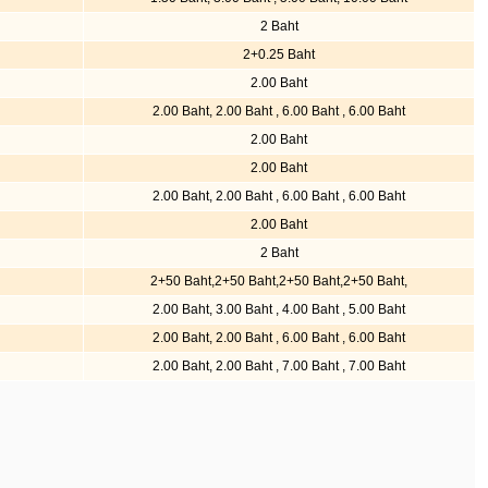
2 Baht
2+0.25 Baht
2.00 Baht
2.00 Baht, 2.00 Baht , 6.00 Baht , 6.00 Baht
2.00 Baht
2.00 Baht
2.00 Baht, 2.00 Baht , 6.00 Baht , 6.00 Baht
2.00 Baht
2 Baht
2+50 Baht,2+50 Baht,2+50 Baht,2+50 Baht,
2.00 Baht, 3.00 Baht , 4.00 Baht , 5.00 Baht
2.00 Baht, 2.00 Baht , 6.00 Baht , 6.00 Baht
2.00 Baht, 2.00 Baht , 7.00 Baht , 7.00 Baht