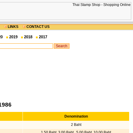
LINKS
CONTACT US
20
2019
2018
2017
1986
Denomination
2 Baht
1.50 Baht, 3.00 Baht , 5.00 Baht, 10.00 Baht