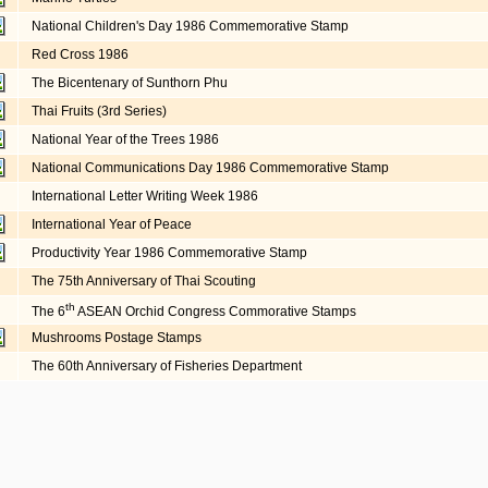
National Children's Day 1986 Commemorative Stamp
Red Cross 1986
The Bicentenary of Sunthorn Phu
Thai Fruits (3rd Series)
National Year of the Trees 1986
National Communications Day 1986 Commemorative Stamp
International Letter Writing Week 1986
International Year of Peace
Productivity Year 1986 Commemorative Stamp
The 75th Anniversary of Thai Scouting
th
The 6
ASEAN Orchid Congress Commorative Stamps
Mushrooms Postage Stamps
The 60th Anniversary of Fisheries Department