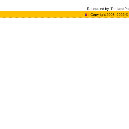
Resourced by:
ThailandPo
Copyright 2003- 2026
©