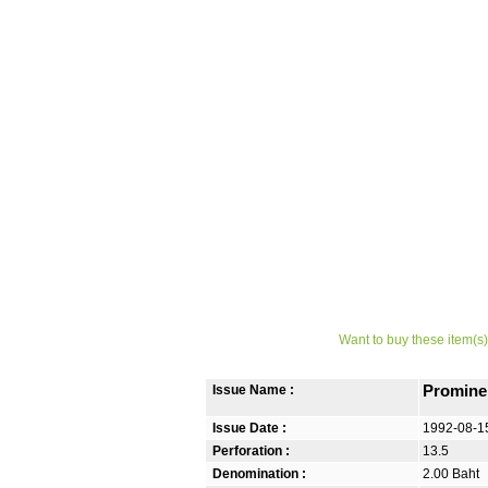
Want to buy these item(s)
Issue Name :
Promine
Issue Date :
1992-08-1
Perforation :
13.5
Denomination :
2.00 Baht