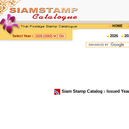
HOME
2026
20
Select Year :
Siam Stamp Catalog
Issued Yea