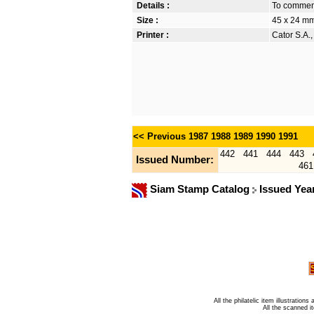
Details :
To commem
Size :
45 x 24 m
Printer :
Cator S.A.
<< Previous
1987
1988
1989
1990
1991
442
441
444
443
Issued Number:
461
Siam Stamp Catalog
Issued Yea
All the philatelic item illustratio
All the scanned 