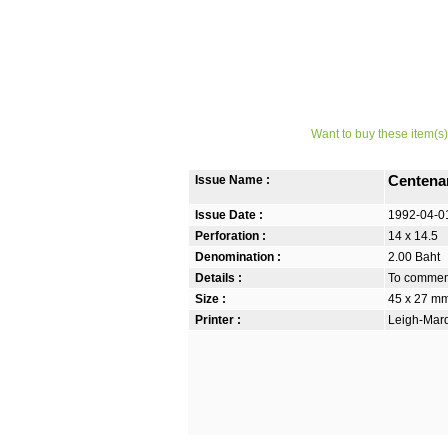
Want to buy these item(s)
Issue Name :
Centena
Issue Date :
1992-04-0
Perforation :
14 x 14.5
Denomination :
2.00 Baht
Details :
To commemo
Size :
45 x 27 m
Printer :
Leigh-Mardo