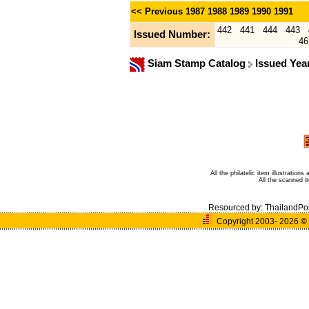
<< Previous
1987
1988
1989
1990
1991
442
441
444
443
Issued Number:
46
Siam Stamp Catalog
Issued Yea
All the philatelic item illustratio
All the scanned 
Resourced by:
ThailandPo
Copyright 2003- 2026
©