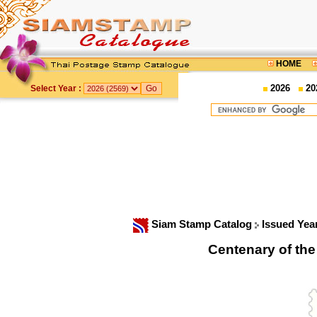
HOME
2026
20
Select Year :
Siam Stamp Catalog
Issued Yea
Centenary of th