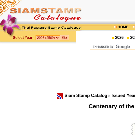
HOME
2026
20
Select Year :
Siam Stamp Catalog
Issued Yea
Centenary of th