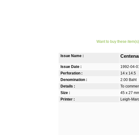
Want to buy these item(s)
Issue Name :
Centena
Issue Date :
1992-04-0
Perforation :
14 x 14.5
Denomination :
2.00 Baht
Details :
To commemo
Size :
45 x 27 m
Printer :
Leigh-Mardo