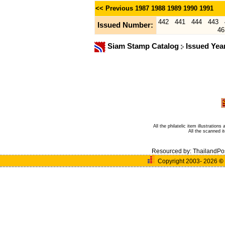
<< Previous
1987
1988
1989
1990
1991
442
441
444
443
Issued Number:
46
Siam Stamp Catalog
Issued Yea
All the philatelic item illustratio
All the scanned 
Resourced by:
ThailandPo
Copyright 2003- 2026
©