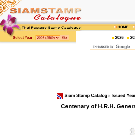
HOME
2026
20
Select Year :
Siam Stamp Catalog
Issued Yea
Centenary of H.R.H. Gene