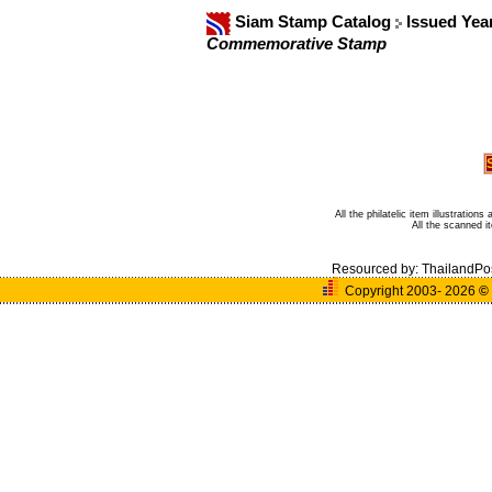
Siam Stamp Catalog
Issued Yea
Commemorative Stamp
All the philatelic item illustratio
All the scanned 
Resourced by:
ThailandPo
Copyright 2003- 2026
©