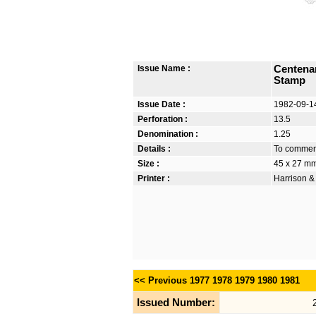
Issue Name :
Centena
Stamp
Issue Date :
1982-09-1
Perforation :
13.5
Denomination :
1.25
Details :
To commemo
Size :
45 x 27 m
Printer :
Harrison &
<< Previous
1977
1978
1979
1980
1981
Issued Number: