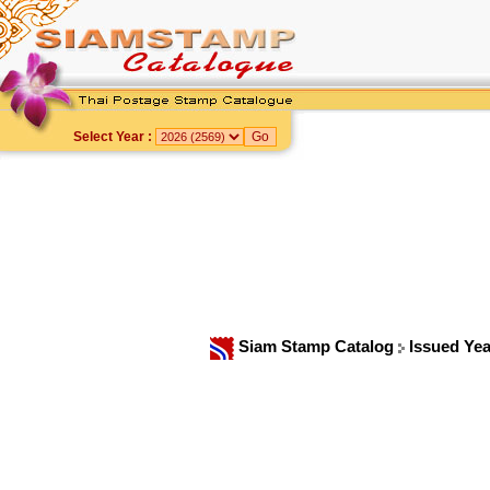
Select Year :
Siam Stamp Catalog
Issued Ye