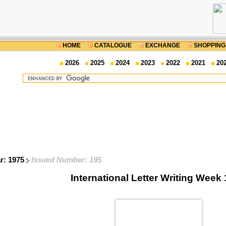
HOME
CATALOGUE
EXCHANGE
SHOPPING
2026
2025
2024
2023
2022
2021
20
ar: 1975
Issued Number: 195
International Letter Writing Week