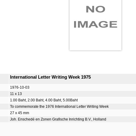
International Letter Writing Week 1975
1976-10-03
11 x 13
1.00 Baht, 2.00 Baht, 4.00 Baht, 5.00Baht
To commemorate the 1976 International Letter Writing Week
27 x 45 mm
Joh. Enschedé en Zonen Grafische Inrichting B.V., Holland