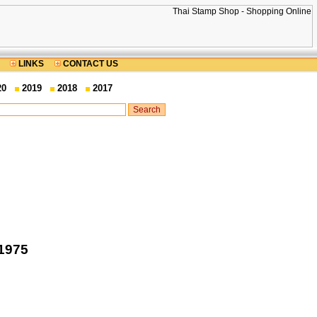
LINKS
CONTACT US
20
2019
2018
2017
 1975