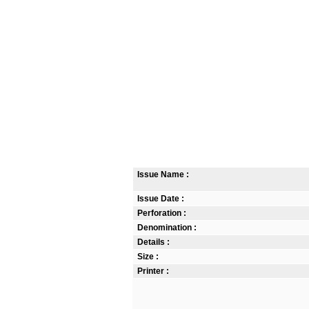
Issue Name :
Issue Date :
Perforation :
Denomination :
Details :
Size :
Printer :