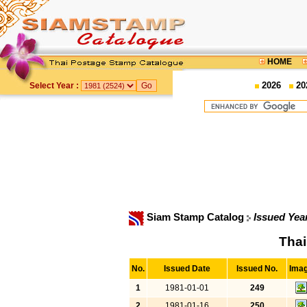
HOME
2026
20
Select Year :
Siam Stamp Catalog
Issued Yea
Thai
No.
Issued Date
Issued No.
Ima
1
1981-01-01
249
2
1981-01-16
250