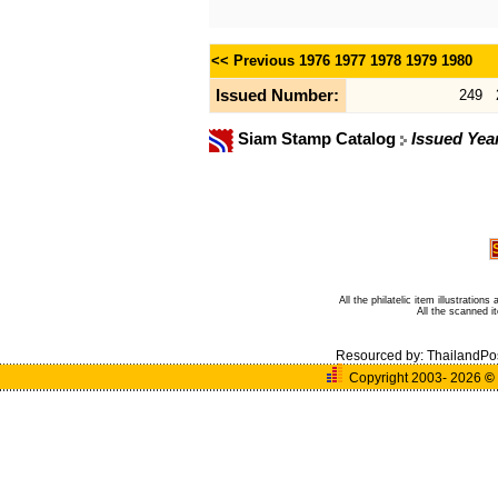
<< Previous
1976
1977
1978
1979
1980
Issued Number:
249
Siam Stamp Catalog
Issued Yea
All the philatelic item illustratio
All the scanned 
Resourced by:
ThailandPo
Copyright 2003- 2026
©