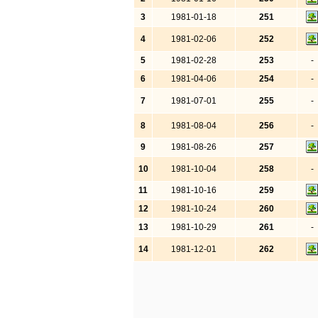
3
1981-01-18
251
4
1981-02-06
252
5
1981-02-28
253
-
6
1981-04-06
254
-
7
1981-07-01
255
-
8
1981-08-04
256
-
9
1981-08-26
257
10
1981-10-04
258
-
11
1981-10-16
259
12
1981-10-24
260
13
1981-10-29
261
-
14
1981-12-01
262