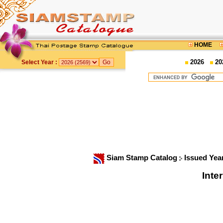
HOME
2026
20
Select Year :
Siam Stamp Catalog
Issued Yea
Inte