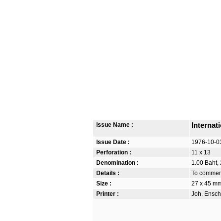
Issue Name :
Internat
Issue Date :
1976-10-0
Perforation :
11 x 13
Denomination :
1.00 Baht, 
Details :
To commemo
Size :
27 x 45 m
Printer :
Joh. Ensch