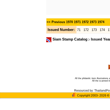
<< Previous
1970
1971
1972
1973
1974
Issued Number:
71
172
173
174
1
Siam Stamp Catalog
Issued Yea
All the philatelic item illustratio
All the scanned 
Resourced by:
ThailandPo
Copyright 2003- 2026
©