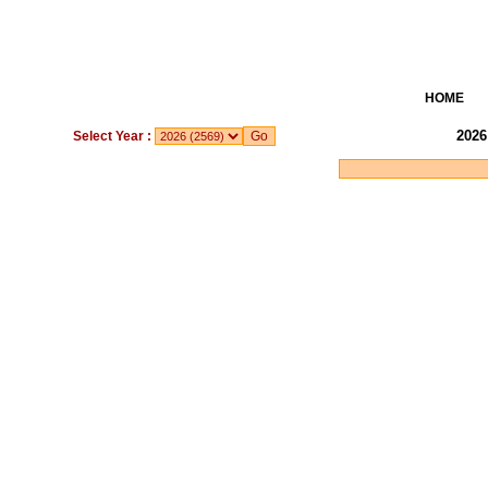
HOME
2026
Select Year :