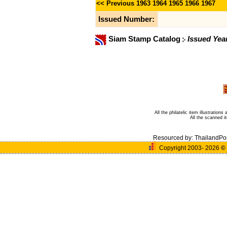
<< Previous
1963
1964
1965
1966
1967
Issued Number:
Siam Stamp Catalog
Issued Yea
All the philatelic item illustratio
All the scanned 
Resourced by:
ThailandPo
Copyright 2003- 2026
©