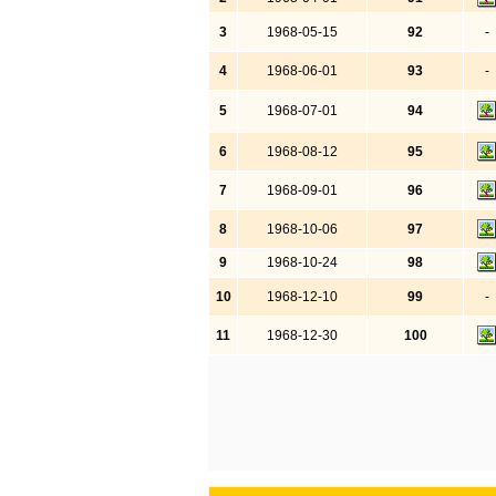
3
1968-05-15
92
-
4
1968-06-01
93
-
5
1968-07-01
94
6
1968-08-12
95
7
1968-09-01
96
8
1968-10-06
97
9
1968-10-24
98
10
1968-12-10
99
-
11
1968-12-30
100