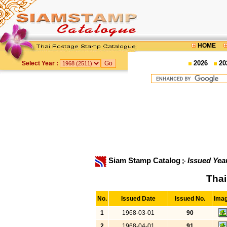
HOME
2026
20
Select Year :
Siam Stamp Catalog
Issued Yea
Thai
No.
Issued Date
Issued No.
Ima
1
1968-03-01
90
2
1968-04-01
91