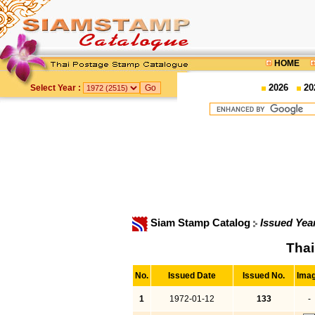
HOME
2026
20
Select Year :
Siam Stamp Catalog
Issued Yea
Thai
No.
Issued Date
Issued No.
Ima
1
1972-01-12
133
-