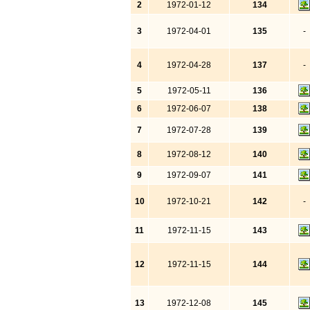
2
1972-01-12
134
3
1972-04-01
135
-
4
1972-04-28
137
-
5
1972-05-11
136
6
1972-06-07
138
7
1972-07-28
139
8
1972-08-12
140
9
1972-09-07
141
10
1972-10-21
142
-
11
1972-11-15
143
12
1972-11-15
144
13
1972-12-08
145