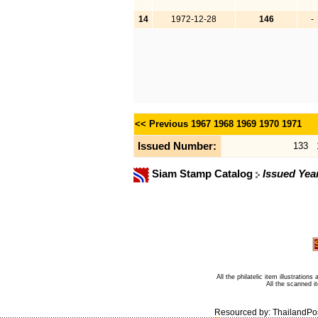
14
1972-12-28
146
-
<< Previous
1967
1968
1969
1970
1971
Issued Number:
133
Siam Stamp Catalog
Issued Yea
All the philatelic item illustratio
All the scanned 
Resourced by:
ThailandPo