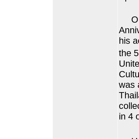
On t
Anniv
his a
the 
Unite
Cult
was a
Thai
colle
in 4 