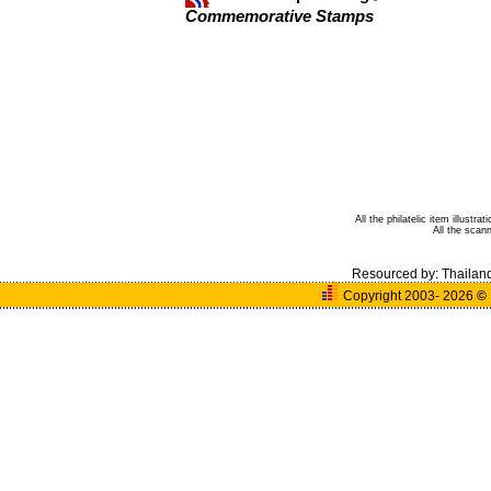
Commemorative Stamps
All the philatelic item illust
All the sca
Resourced by:
Thailan
Copyright 2003- 2026
©