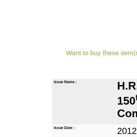
Want to buy these item(
Issue Name :
H.R
150
Com
Issue Date :
2012