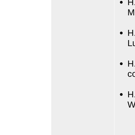
H
M
H
L
H
c
H
W