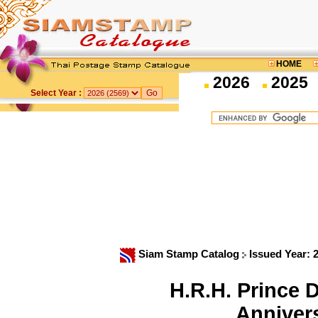
HOME
2026
2025
Select Year :
Siam Stamp Catalog
Issued Year: 
H.R.H. Prince
Anniver