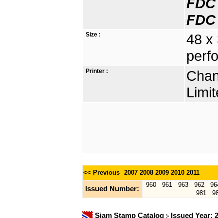
FDC 
FDC 
Size :
48 x
perfo
Printer :
Chan
Limit
<< Previous
2007
2008
2009
2010
2011
960
961
963
962
96
Issued Number:
981
9
Siam Stamp Catalog
Issued Year: 