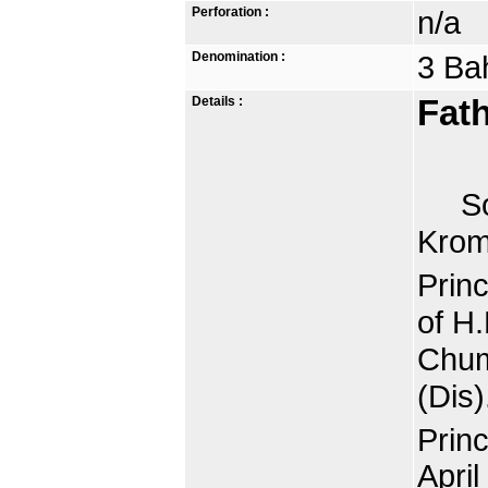
Perforation :
n/a
Denomination :
3 Ba
Details :
Fath
Som
Krom
Prin
of H
Chum
(Dis)
Prin
April