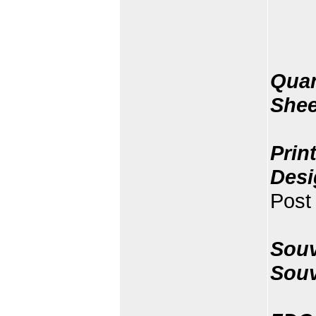
Quan
Shee
Prin
Desi
Post 
Souv
Souv