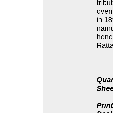
tribu
overn
in 18
name
hono
Ratta
Quan
Shee
Prin