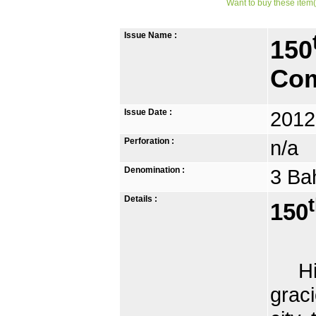
Want to buy these item(
Issue Name :
150
Com
Issue Date :
2012
Perforation :
n/a
Denomination :
3 Ba
Details :
150
His 
grac