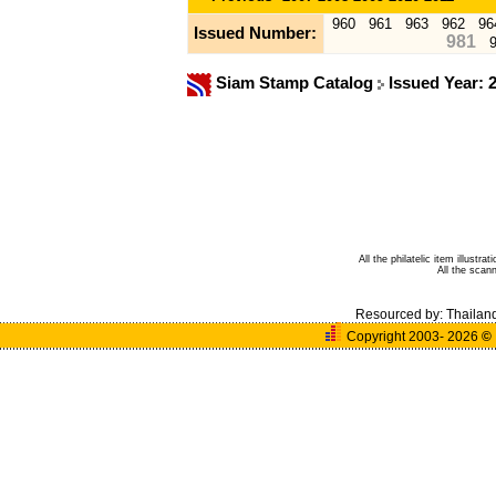
960
961
963
962
96
Issued Number:
981
Siam Stamp Catalog
Issued Year: 
All the philatelic item illust
All the sca
Resourced by:
Thailan
Copyright 2003- 2026
©