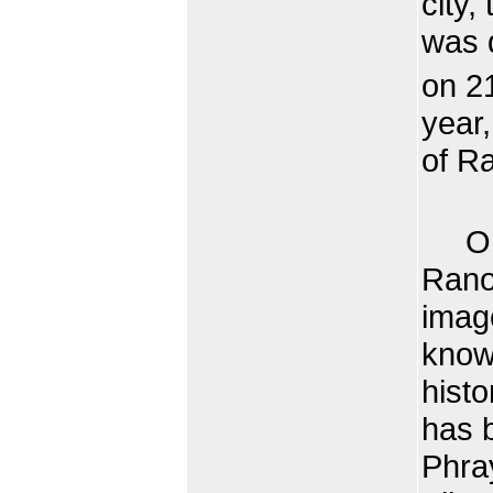
city
was d
on 2
year,
of Ra
On t
Ranon
imag
know
histo
has b
Phra