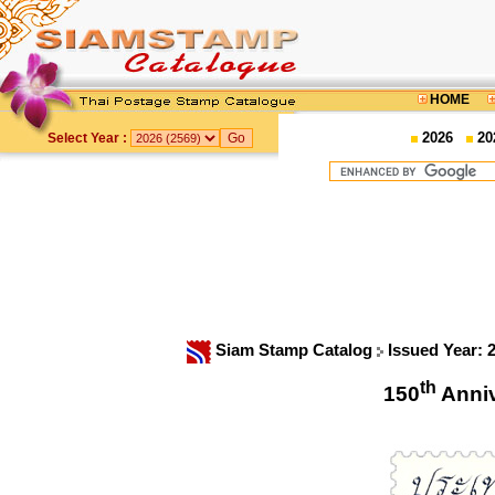
HOME
2026
20
Select Year :
Siam Stamp Catalog
Issued Year: 
th
150
Anni