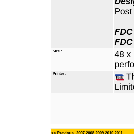
Desi
Post 
FDC 
FDC 
Size :
48 x
perfo
Printer :
Th
Limit
<< Previous
2007
2008
2009
2010
2011